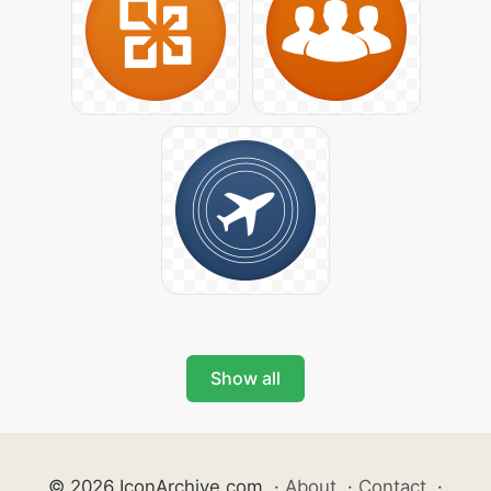
Show all
© 2026 IconArchive.com
·
About
·
Contact
·