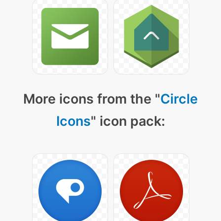
More icons from the "
Circle
Icons
" icon pack: