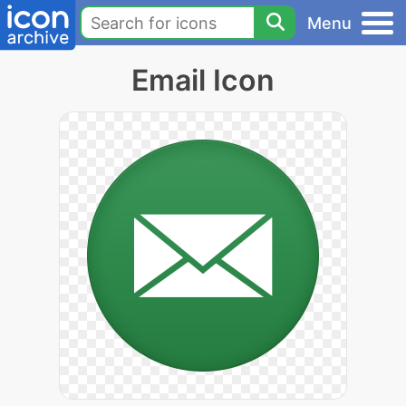
Menu
Email Icon