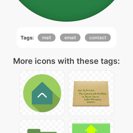
Tags:
mail
email
contact
More icons with these tags: