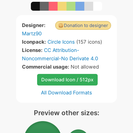
Designer:
Donation to designer
Martz90
Iconpack:
Circle Icons
(157 icons)
License:
CC Attribution-
Noncommercial-No Derivate 4.0
Commercial usage:
Not allowed
Download Icon / 512px
All Download Formats
Preview other sizes: