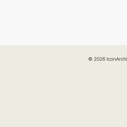
© 2026 IconArch