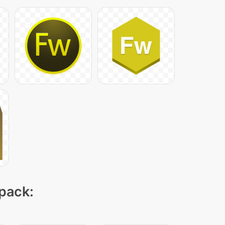
 pack: