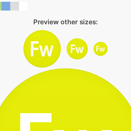
Preview other sizes: