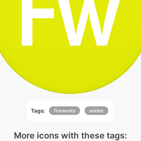
Tags:
fireworks
adobe
More icons with these tags: