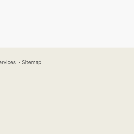
ervices
·
Sitemap