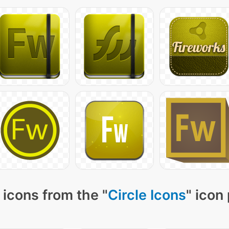
icons from the "
Circle Icons
" icon