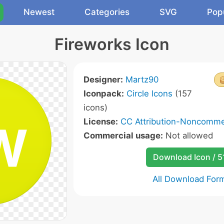
Newest
Categories
SVG
Pop
Fireworks Icon
Designer:
Martz90
Iconpack:
Circle Icons
(157
icons)
License:
CC Attribution-Noncommer
Commercial usage:
Not allowed
Download Icon / 5
All Download For