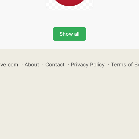
Show all
ive.com
·
About
·
Contact
·
Privacy Policy
·
Terms of S