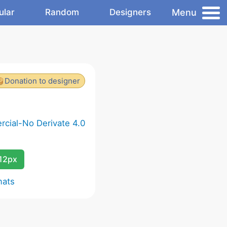
Menu
ular
Random
Designers
Donation to designer
cial-No Derivate 4.0
12px
mats