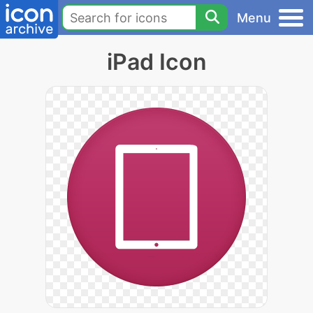
Menu
iPad Icon