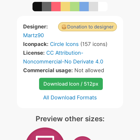
Designer:
Donation to designer
Martz90
Iconpack:
Circle Icons
(157 icons)
License:
CC Attribution-
Noncommercial-No Derivate 4.0
Commercial usage:
Not allowed
Download Icon / 512px
All Download Formats
Preview other sizes: