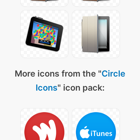
More icons from the "
Circle
Icons
" icon pack: