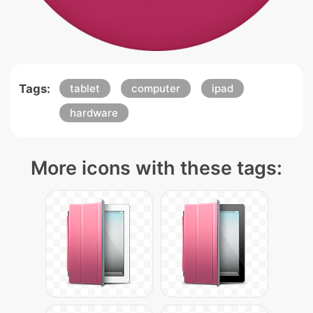
Tags:
tablet
computer
ipad
hardware
More icons with these tags: