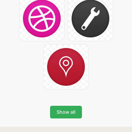
Show all