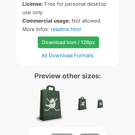
License:
Free for personal desktop
use only.
Commercial usage:
Not allowed
More Infos:
readme.html
Download Icon / 128px
All Download Formats
Preview other sizes: