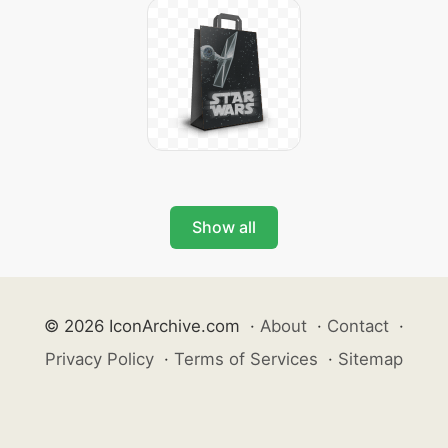
Show all
© 2026 IconArchive.com
·
About
·
Contact
·
Privacy Policy
·
Terms of Services
·
Sitemap