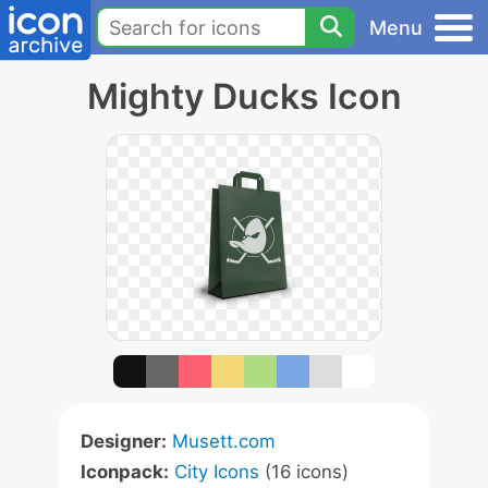
Menu
Mighty Ducks Icon
Designer:
Musett.com
Iconpack:
City Icons
(16 icons)