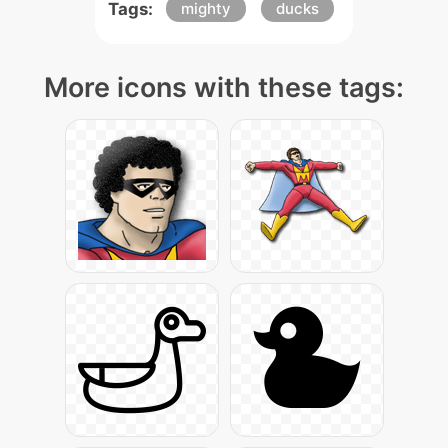
Tags:
mighty
ducks
More icons with these tags: