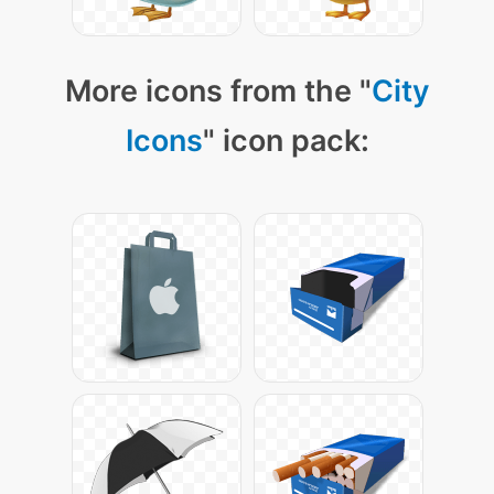
More icons from the "
City
Icons
" icon pack: