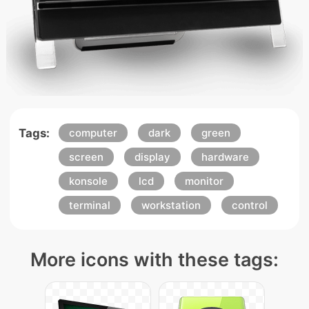
Tags:
computer
dark
green
screen
display
hardware
konsole
lcd
monitor
terminal
workstation
control
More icons with these tags: