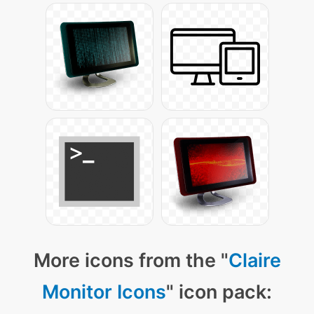
More icons from the "
Claire
Monitor Icons
" icon pack: