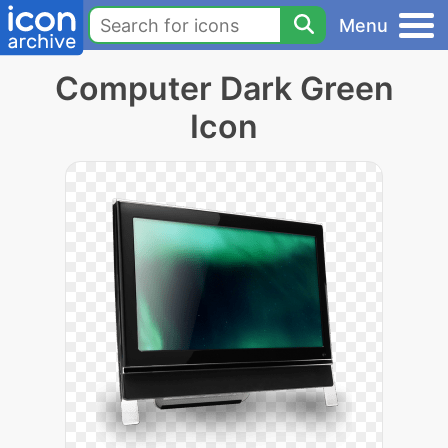
Menu
Computer Dark Green
Icon