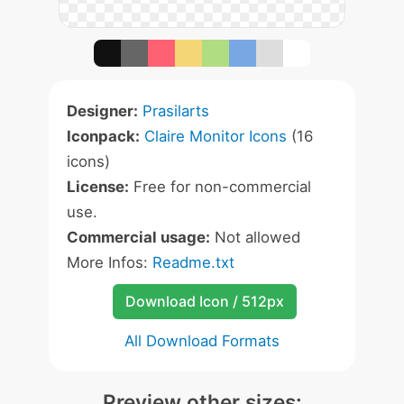
Designer:
Prasilarts
Iconpack:
Claire Monitor Icons
(16
icons)
License:
Free for non-commercial
use.
Commercial usage:
Not allowed
More Infos:
Readme.txt
Download Icon / 512px
All Download Formats
Preview other sizes: