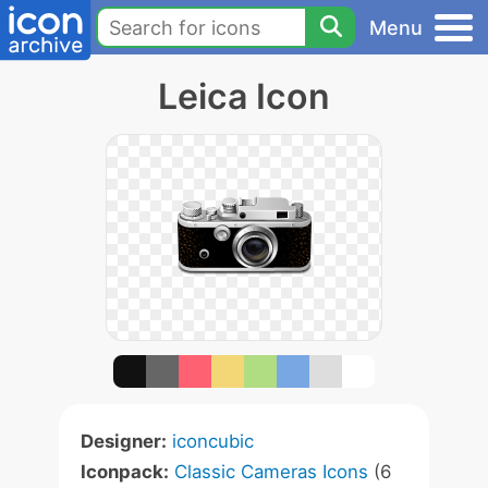
Menu
Leica Icon
Designer:
iconcubic
Iconpack:
Classic Cameras Icons
(6