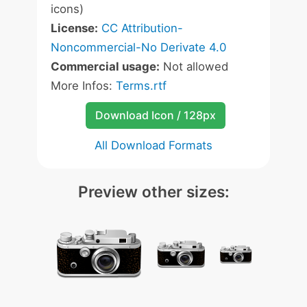
icons)
License:
CC Attribution-
Noncommercial-No Derivate 4.0
Commercial usage:
Not allowed
More Infos:
Terms.rtf
Download Icon / 128px
All Download Formats
Preview other sizes: