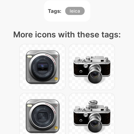
Tags:
leica
More icons with these tags: