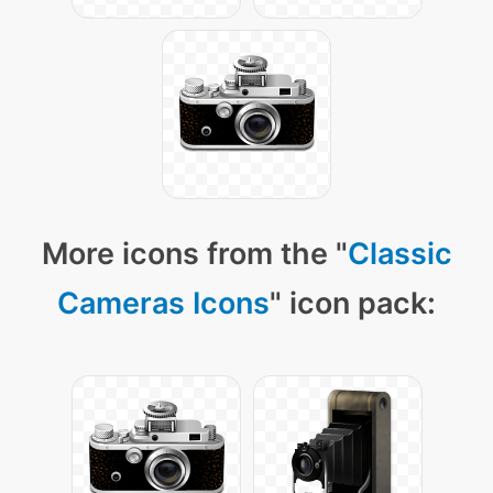
More icons from the "
Classic
Cameras Icons
" icon pack: