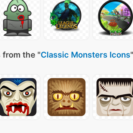
 from the "
Classic Monsters Icons