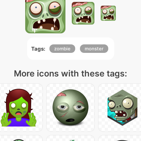
Tags:
zombie
monster
More icons with these tags: