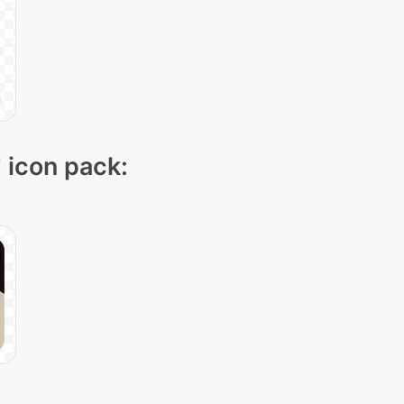
" icon pack: