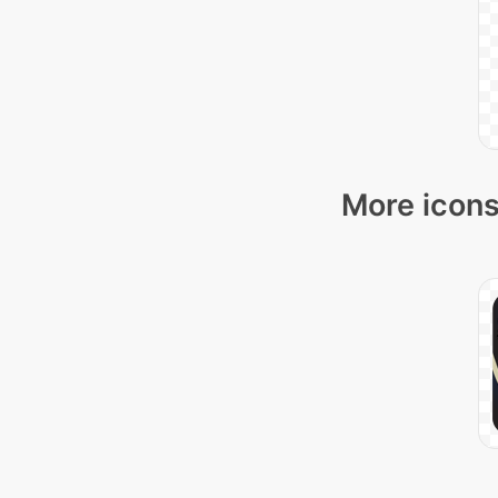
More icons