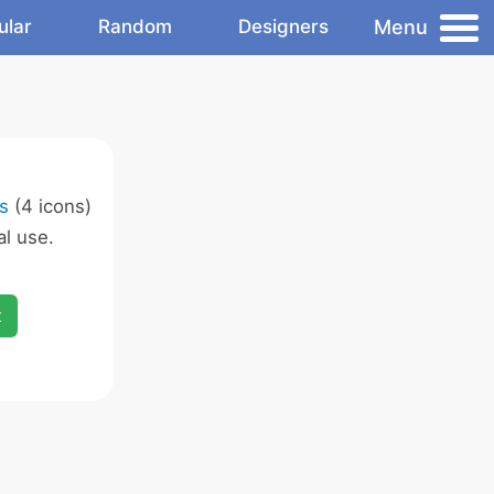
Menu
ular
Random
Designers
s
(4 icons)
l use.
x