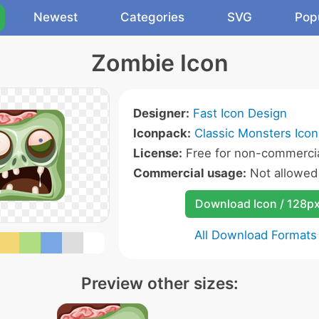
Newest
Categories
SVG
Pop
Zombie Icon
Designer:
Fast Icon Design
Iconpack:
Classic Monsters Icon
License:
Free for non-commercia
Commercial usage:
Not allowed
Download Icon / 128p
All Download Formats
Preview other sizes: