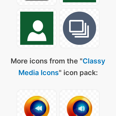
More icons from the "
Classy
Media Icons
" icon pack: