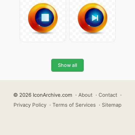
Show all
© 2026 IconArchive.com
·
About
·
Contact
·
Privacy Policy
·
Terms of Services
·
Sitemap