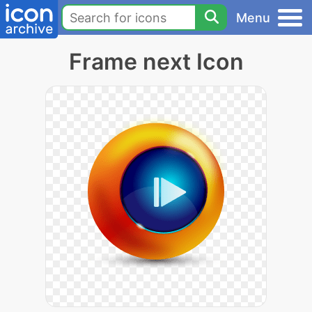
Menu
Frame next Icon