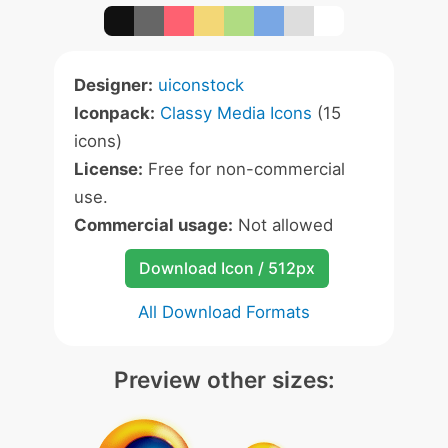
Designer:
uiconstock
Iconpack:
Classy Media Icons
(15
icons)
License:
Free for non-commercial
use.
Commercial usage:
Not allowed
Download Icon / 512px
All Download Formats
Preview other sizes: