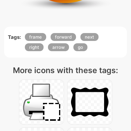
Tags:
frame
forward
next
right
arrow
go
More icons with these tags: