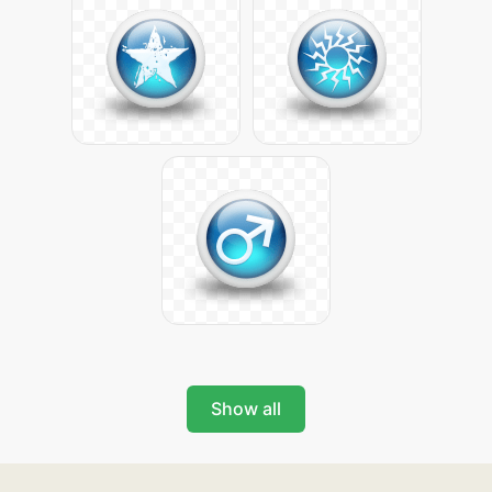
Show all