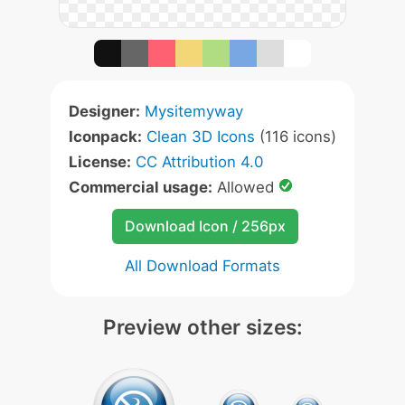
Designer:
Mysitemyway
Iconpack:
Clean 3D Icons
(116 icons)
License:
CC Attribution 4.0
Commercial usage:
Allowed
Download Icon / 256px
All Download Formats
Preview other sizes: