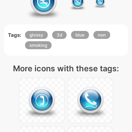
Tags:
glossy
3d
blue
non
smoking
More icons with these tags: