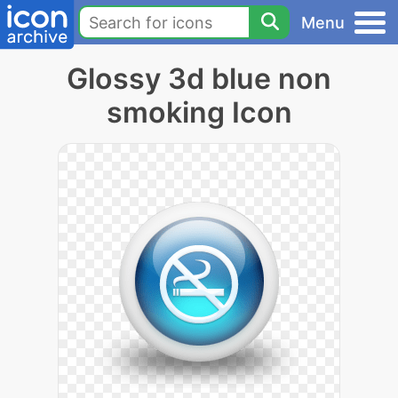
Menu
Glossy 3d blue non
smoking Icon