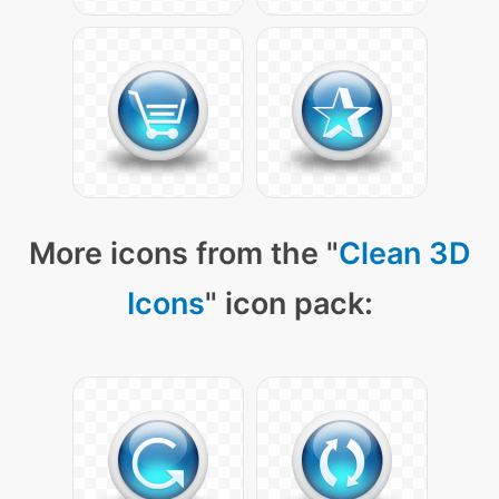
More icons from the "
Clean 3D
Icons
" icon pack: