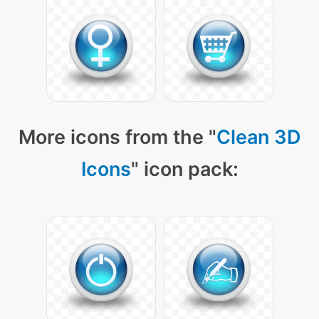
More icons from the "
Clean 3D
Icons
" icon pack: