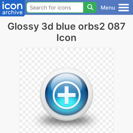
Menu
Glossy 3d blue orbs2 087
Icon