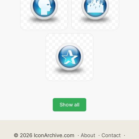
Show all
© 2026 IconArchive.com
·
About
·
Contact
·