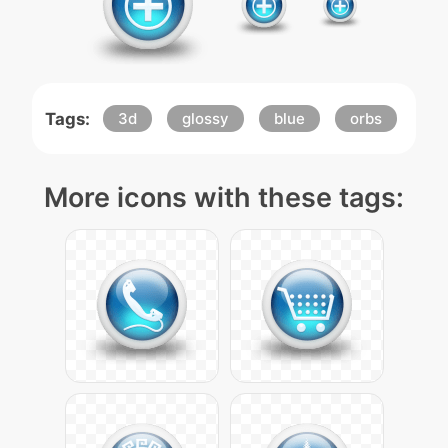
Tags:
3d
glossy
blue
orbs
More icons with these tags: