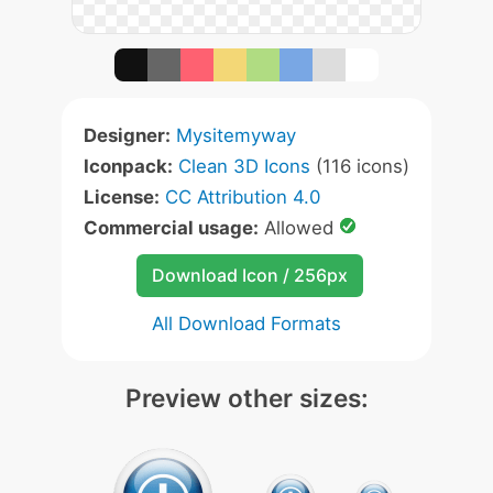
Designer:
Mysitemyway
Iconpack:
Clean 3D Icons
(116 icons)
License:
CC Attribution 4.0
Commercial usage:
Allowed
Download Icon / 256px
All Download Formats
Preview other sizes: