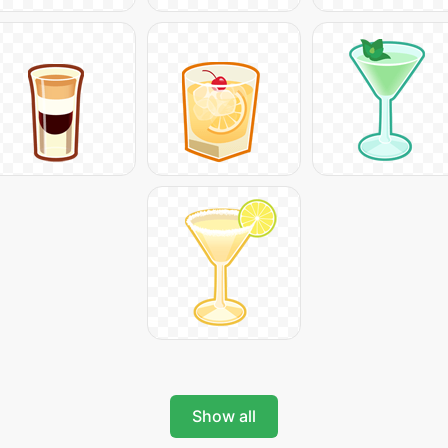
Show all