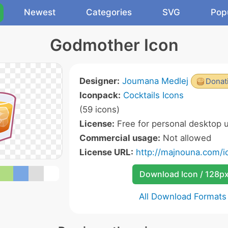
Newest
Categories
SVG
Pop
Godmother Icon
Designer:
Joumana Medlej
Donat
Iconpack:
Cocktails Icons
(59 icons)
License:
Free for personal desktop u
Commercial usage:
Not allowed
License URL:
http://majnouna.com/i
Download Icon / 128p
All Download Formats