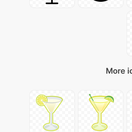
More i