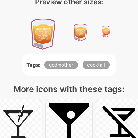
Preview other sizes:
Tags:
godmother
cocktail
More icons with these tags: