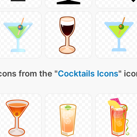
cons from the "
Cocktails Icons
" ic