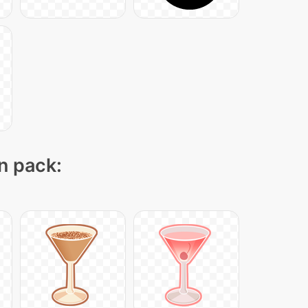
on pack: