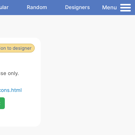
Menu
ular
Random
Designers
ion to designer
se only.
cons.html
x