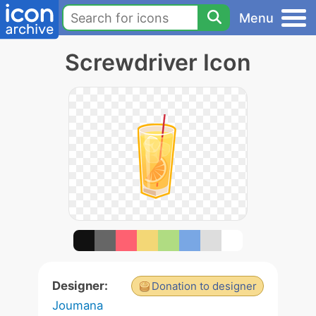
Menu
Screwdriver Icon
Designer:
Donation to designer
Joumana