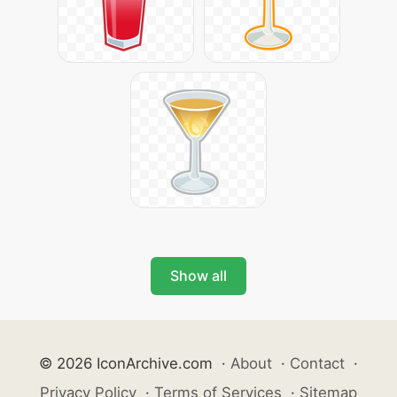
Show all
© 2026 IconArchive.com
·
About
·
Contact
·
Privacy Policy
·
Terms of Services
·
Sitemap