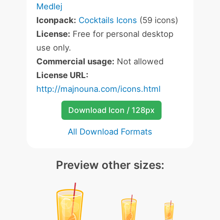
Medlej
Iconpack:
Cocktails Icons
(59 icons)
License:
Free for personal desktop
use only.
Commercial usage:
Not allowed
License URL:
http://majnouna.com/icons.html
Download Icon / 128px
All Download Formats
Preview other sizes: