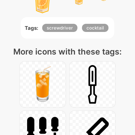
Tags:
screwdriver
cocktail
More icons with these tags: