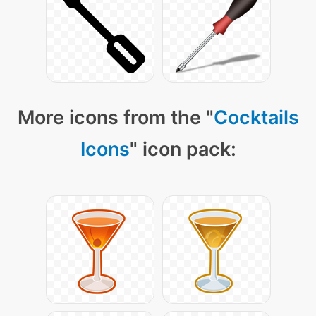
More icons from the "
Cocktails
Icons
" icon pack: