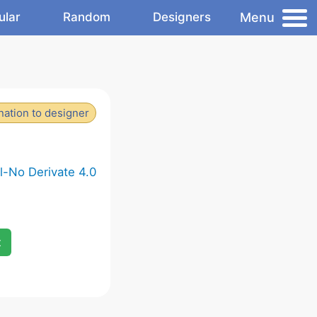
Menu
ular
Random
Designers
ation to designer
-No Derivate 4.0
x