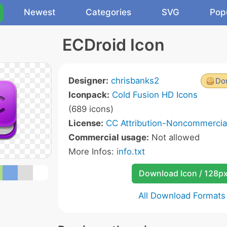
Newest
Categories
SVG
Pop
ECDroid Icon
Designer:
chrisbanks2
Don
Iconpack:
Cold Fusion HD Icons
(689 icons)
License:
CC Attribution-Noncommercial
Commercial usage:
Not allowed
More Infos:
info.txt
Download Icon / 128p
All Download Formats