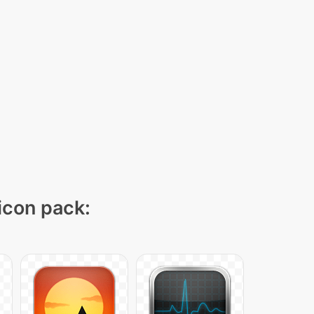
 icon pack: