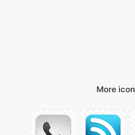
More icon