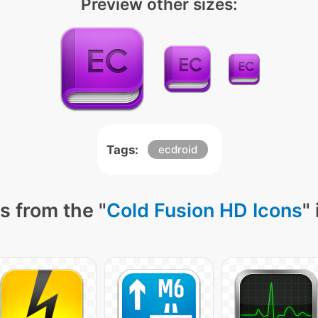
Preview other sizes:
Tags:
ecdroid
s from the "
Cold Fusion HD Icons
"