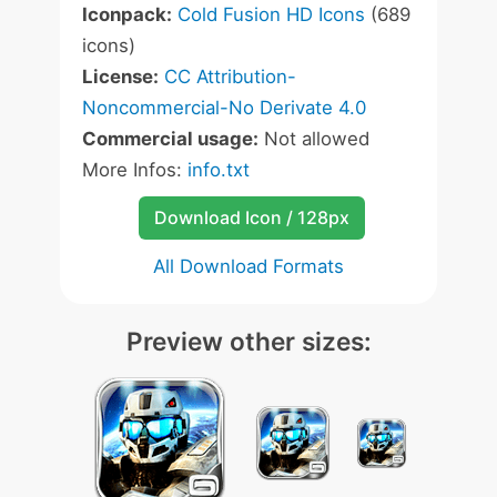
Iconpack:
Cold Fusion HD Icons
(689
icons)
License:
CC Attribution-
Noncommercial-No Derivate 4.0
Commercial usage:
Not allowed
More Infos:
info.txt
Download Icon / 128px
All Download Formats
Preview other sizes: