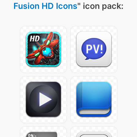
Fusion HD Icons
" icon pack: