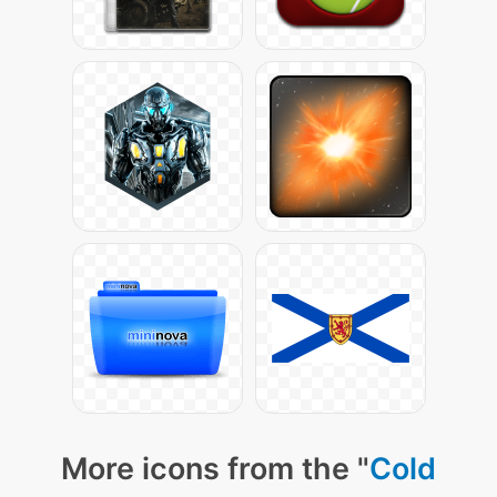
More icons from the "
Cold