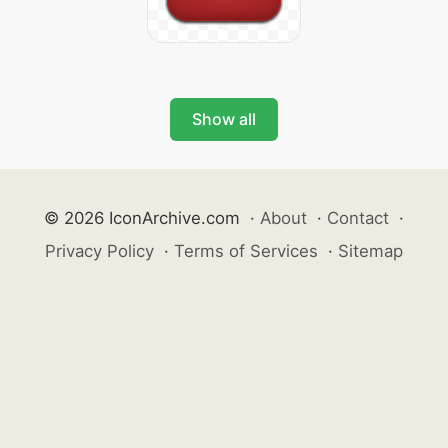
Show all
© 2026 IconArchive.com
·
About
·
Contact
·
Privacy Policy
·
Terms of Services
·
Sitemap