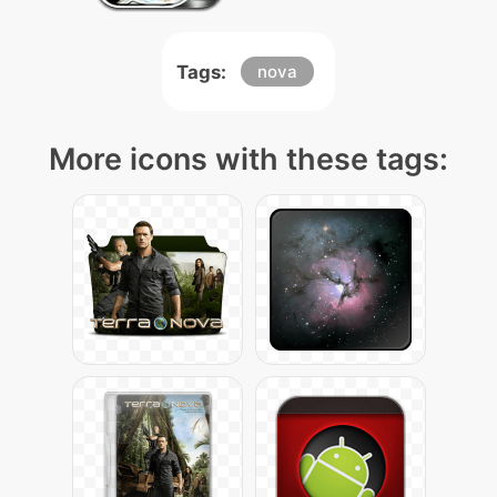
Tags:
nova
More icons with these tags: