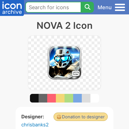
Menu
NOVA 2 Icon
Designer:
Donation to designer
chrisbanks2