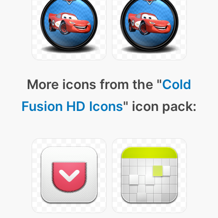
More icons from the "
Cold
Fusion HD Icons
" icon pack: