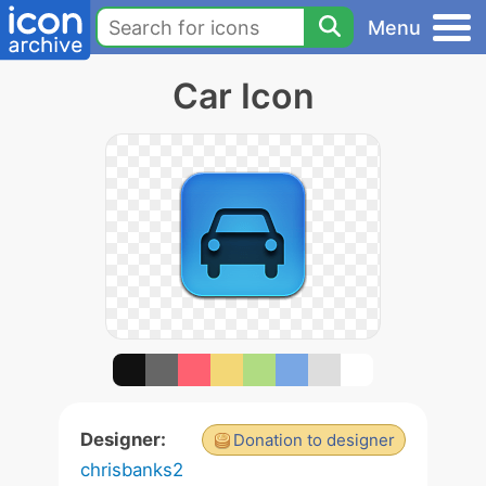
Menu
Car Icon
Designer:
Donation to designer
chrisbanks2