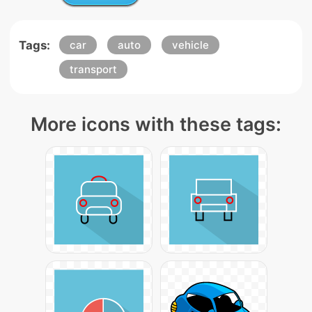
Tags:
car
auto
vehicle
transport
More icons with these tags: