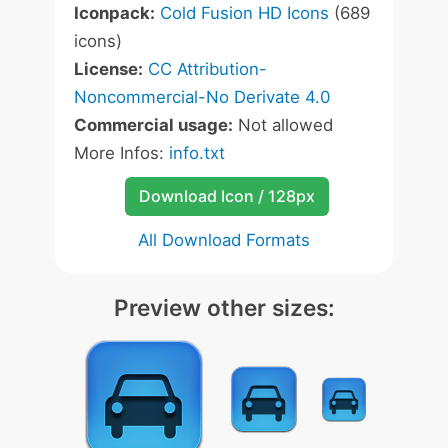
Iconpack:
Cold Fusion HD Icons
(689
icons)
License:
CC Attribution-
Noncommercial-No Derivate 4.0
Commercial usage:
Not allowed
More Infos:
info.txt
Download Icon / 128px
All Download Formats
Preview other sizes: