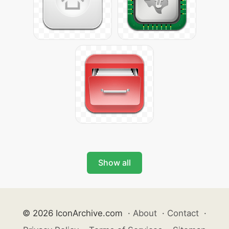
Show all
© 2026 IconArchive.com
·
About
·
Contact
·