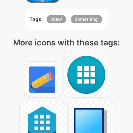
Tags:
draw
something
More icons with these tags: