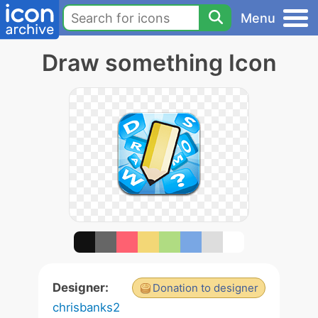
Menu
Draw something Icon
Designer:
Donation to designer
chrisbanks2