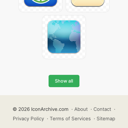
Show all
© 2026 IconArchive.com
·
About
·
Contact
·
Privacy Policy
·
Terms of Services
·
Sitemap