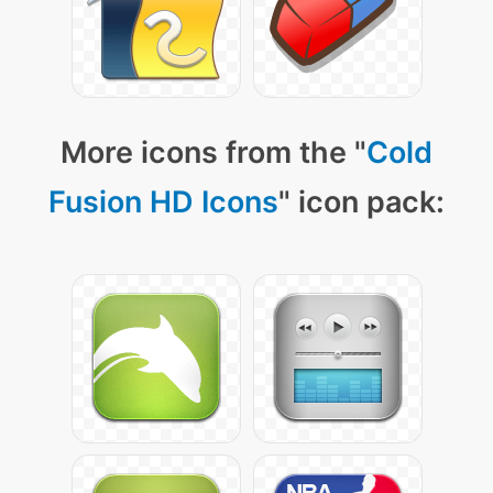
More icons from the "
Cold
Fusion HD Icons
" icon pack: