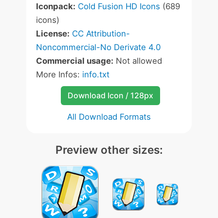
Iconpack:
Cold Fusion HD Icons
(689
icons)
License:
CC Attribution-
Noncommercial-No Derivate 4.0
Commercial usage:
Not allowed
More Infos:
info.txt
Download Icon / 128px
All Download Formats
Preview other sizes: