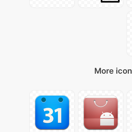
More icon