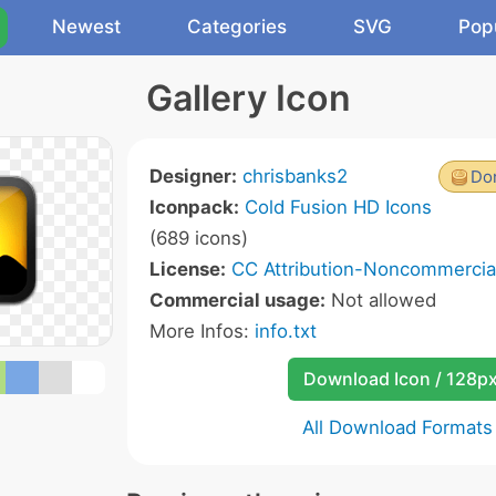
Newest
Categories
SVG
Pop
Gallery Icon
Designer:
chrisbanks2
Don
Iconpack:
Cold Fusion HD Icons
(689 icons)
License:
CC Attribution-Noncommercial
Commercial usage:
Not allowed
More Infos:
info.txt
Download Icon / 128p
All Download Formats