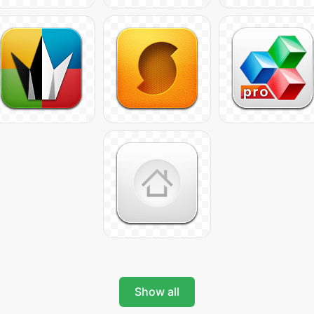
Show all