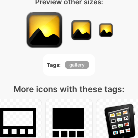
Preview other sizes:
Tags:
gallery
More icons with these tags: