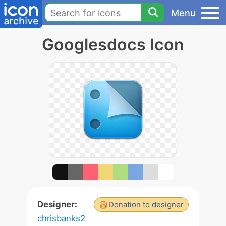
Menu
Googlesdocs Icon
Designer:
Donation to designer
chrisbanks2