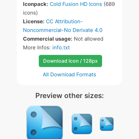
Iconpack:
Cold Fusion HD Icons
(689
icons)
License:
CC Attribution-
Noncommercial-No Derivate 4.0
Commercial usage:
Not allowed
More Infos:
info.txt
Download Icon / 128px
All Download Formats
Preview other sizes: