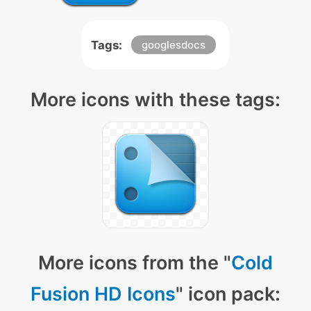
Tags:
googlesdocs
More icons with these tags:
More icons from the "
Cold
Fusion HD Icons
" icon pack: