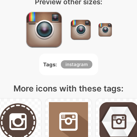
Preview other sizes:
Tags:
instagram
More icons with these tags: