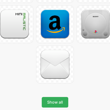
Show all