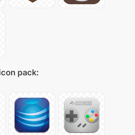
 icon pack: