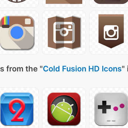
s from the "
Cold Fusion HD Icons
"