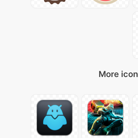
More icon