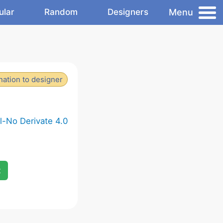
Menu
ular
Random
Designers
ation to designer
-No Derivate 4.0
x