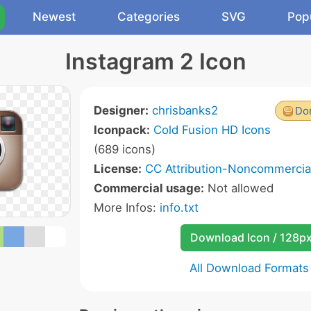
Newest
Categories
SVG
Pop
Instagram 2 Icon
Designer:
chrisbanks2
Don
Iconpack:
Cold Fusion HD Icons
(689 icons)
License:
CC Attribution-Noncommercial
Commercial usage:
Not allowed
More Infos:
info.txt
Download Icon / 128p
All Download Formats