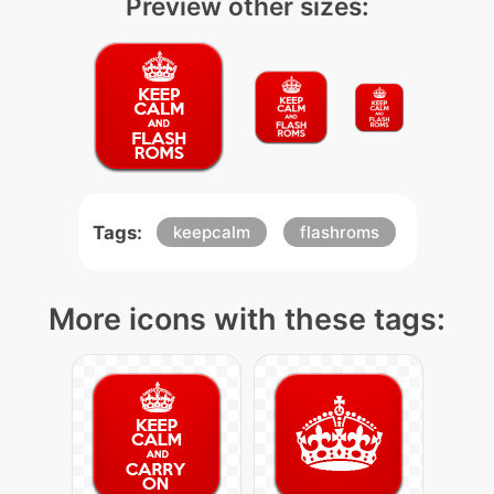
Preview other sizes:
Tags:
keepcalm
flashroms
More icons with these tags: