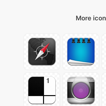
More icon