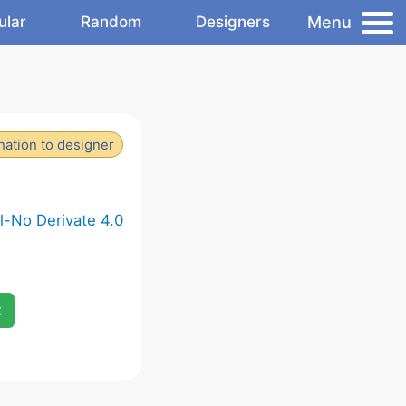
Menu
ular
Random
Designers
ation to designer
-No Derivate 4.0
x