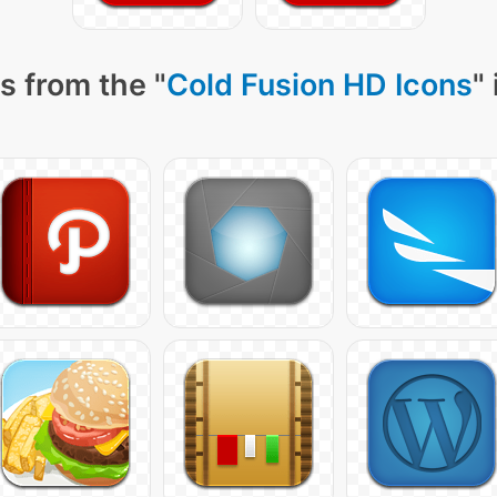
s from the "
Cold Fusion HD Icons
"