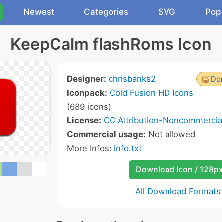
Newest
Categories
SVG
Pop
KeepCalm flashRoms Icon
Designer:
chrisbanks2
Don
Iconpack:
Cold Fusion HD Icons
(689 icons)
License:
CC Attribution-Noncommercial
Commercial usage:
Not allowed
More Infos:
info.txt
Download Icon / 128p
All Download Formats