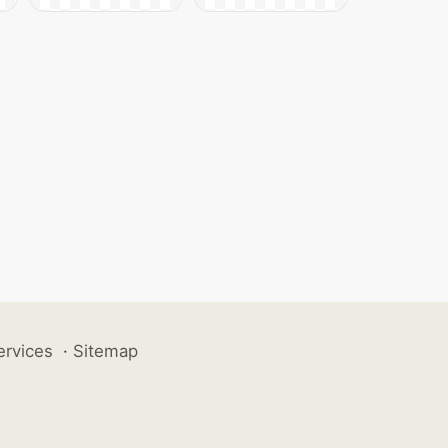
ervices
·
Sitemap