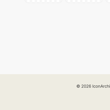
© 2026 IconArch