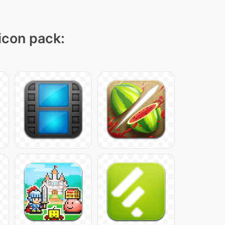
 icon pack: