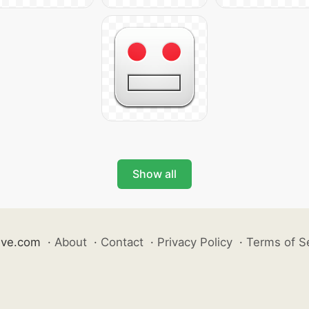
Show all
ive.com
·
About
·
Contact
·
Privacy Policy
·
Terms of S