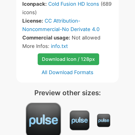
Iconpack:
Cold Fusion HD Icons
(689
icons)
License:
CC Attribution-
Noncommercial-No Derivate 4.0
Commercial usage:
Not allowed
More Infos:
info.txt
Download Icon / 128px
All Download Formats
Preview other sizes: