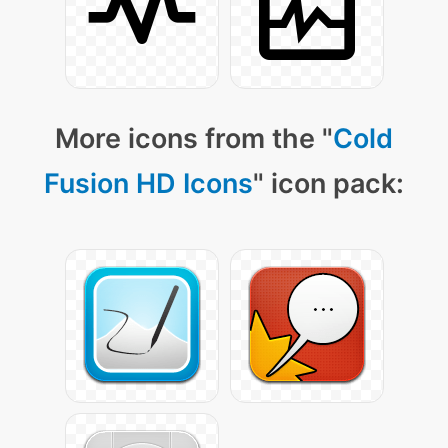
More icons from the "
Cold
Fusion HD Icons
" icon pack: