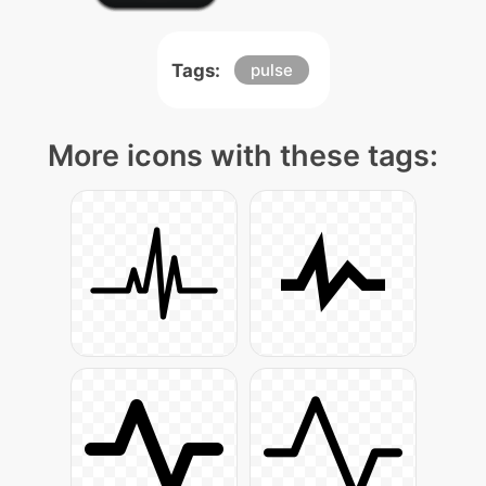
Tags:
pulse
More icons with these tags: