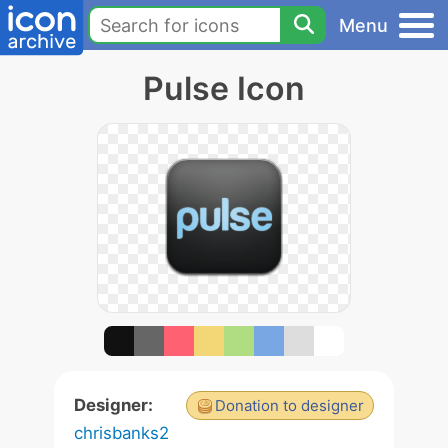
Menu
Pulse Icon
Designer:
Donation to designer
chrisbanks2