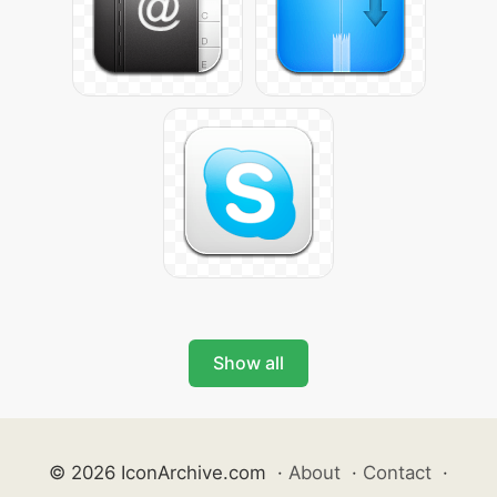
Show all
© 2026 IconArchive.com
·
About
·
Contact
·