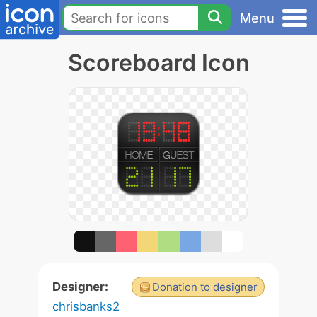
Menu
Scoreboard Icon
Designer:
Donation to designer
chrisbanks2