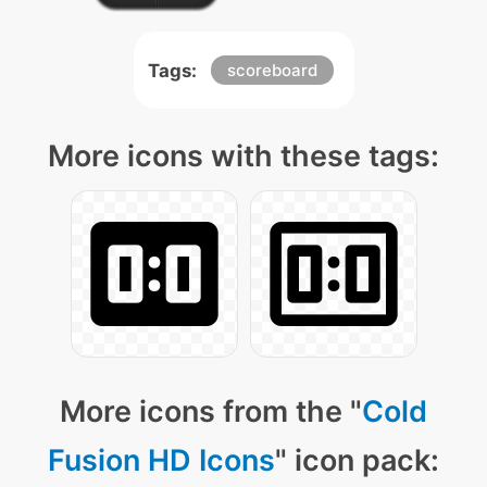
Tags:
scoreboard
More icons with these tags:
More icons from the "
Cold
Fusion HD Icons
" icon pack: