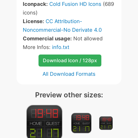
Iconpack:
Cold Fusion HD Icons
(689
icons)
License:
CC Attribution-
Noncommercial-No Derivate 4.0
Commercial usage:
Not allowed
More Infos:
info.txt
Download Icon / 128px
All Download Formats
Preview other sizes: