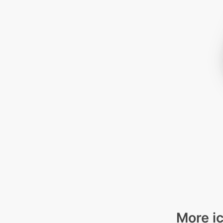
More ic