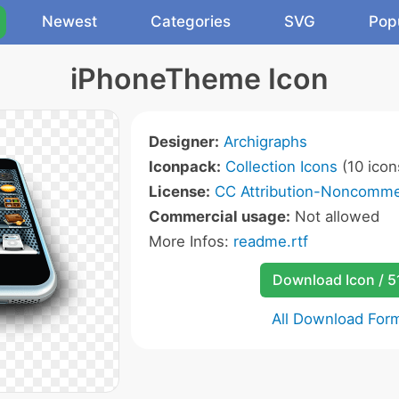
Newest
Categories
SVG
Pop
iPhoneTheme Icon
Designer:
Archigraphs
Iconpack:
Collection Icons
(10 icon
License:
CC Attribution-Noncommer
Commercial usage:
Not allowed
More Infos:
readme.rtf
Download Icon / 5
All Download For