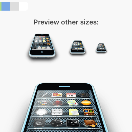
Preview other sizes: