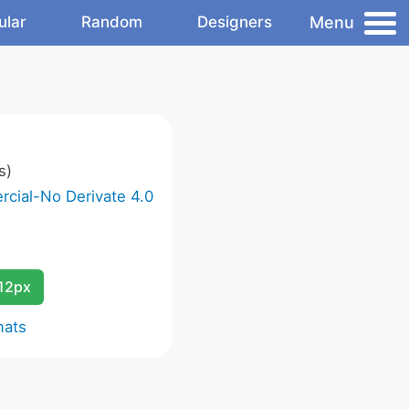
Menu
ular
Random
Designers
s)
cial-No Derivate 4.0
12px
mats