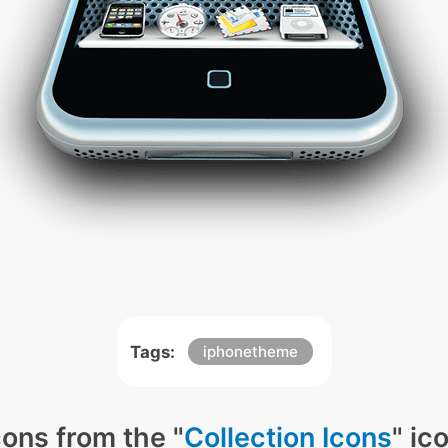
Tags:
iphonetheme
ons from the "
Collection Icons
" ic