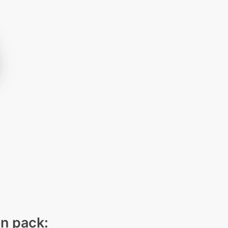
on pack: