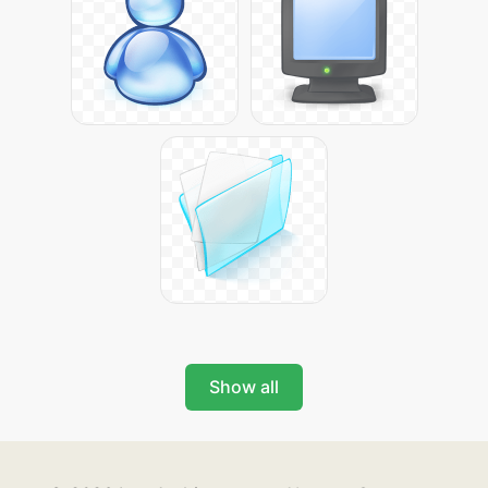
Show all