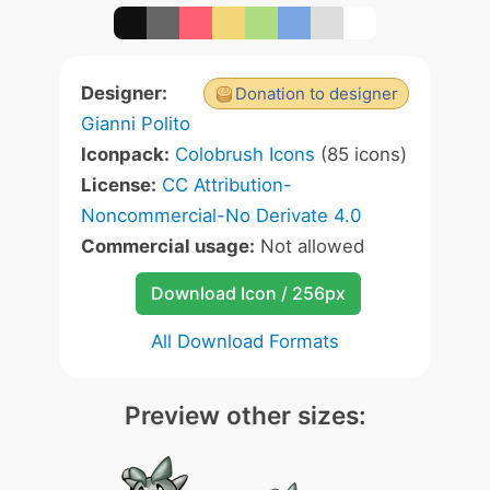
Designer:
Donation to designer
Gianni Polito
Iconpack:
Colobrush Icons
(85 icons)
License:
CC Attribution-
Noncommercial-No Derivate 4.0
Commercial usage:
Not allowed
Download Icon / 256px
All Download Formats
Preview other sizes: