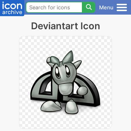
Menu
Deviantart Icon