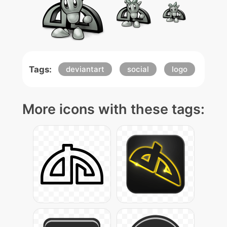
Tags:
deviantart
social
logo
More icons with these tags: