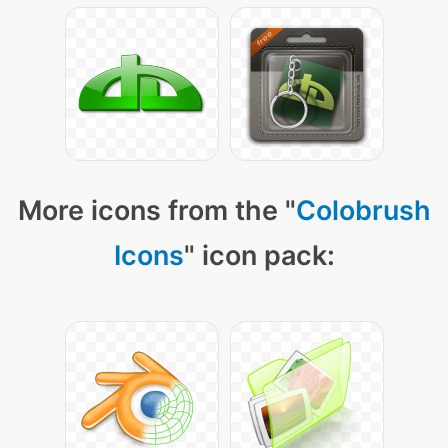
More icons from the "
Colobrush
Icons
" icon pack: