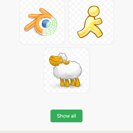
Show all