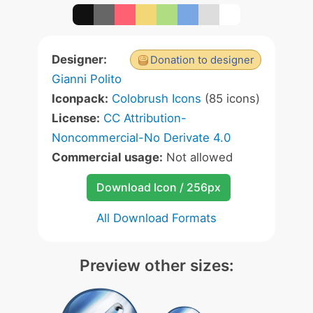
Designer:
Donation to designer
Gianni Polito
Iconpack:
Colobrush Icons
(85 icons)
License:
CC Attribution-
Noncommercial-No Derivate 4.0
Commercial usage:
Not allowed
Download Icon / 256px
All Download Formats
Preview other sizes: