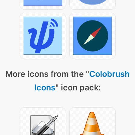
More icons from the "
Colobrush
Icons
" icon pack: