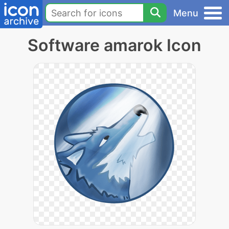
Menu
Software amarok Icon