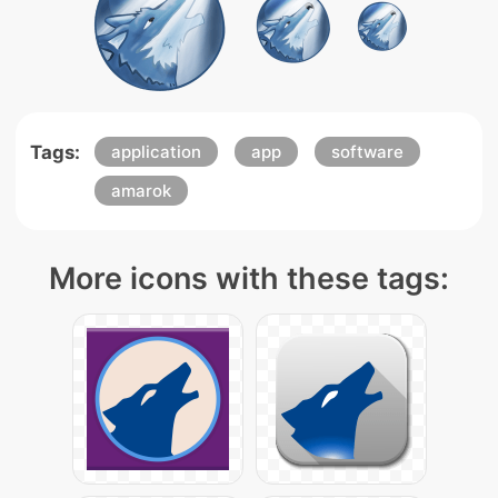
Tags:
application
app
software
amarok
More icons with these tags: