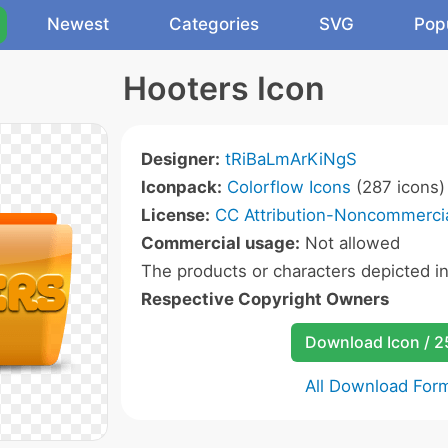
Newest
Categories
SVG
Pop
Hooters Icon
Designer:
tRiBaLmArKiNgS
Iconpack:
Colorflow Icons
(287 icons)
License:
CC Attribution-Noncommercia
Commercial usage:
Not allowed
The products or characters depicted i
Respective Copyright Owners
Download Icon / 
All Download For