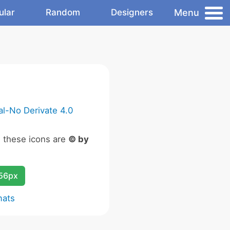
Menu
ular
Random
Designers
l-No Derivate 4.0
n these icons are
© by
256px
mats