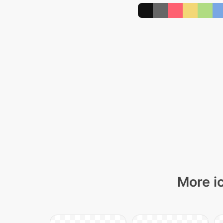
More i