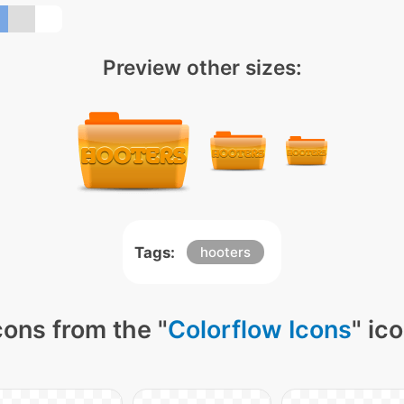
Preview other sizes:
Tags:
hooters
cons from the "
Colorflow Icons
" ic