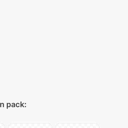
on pack: