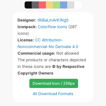
Designer:
tRiBaLmArKiNgS
Iconpack:
Colorflow Icons
(287
icons)
License:
CC Attribution-
Noncommercial-No Derivate 4.0
Commercial usage:
Not allowed
The products or characters depicted
in these icons are
© by Respective
Copyright Owners
Download Icon / 256px
All Download Formats