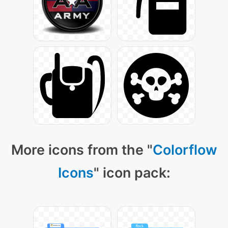
More icons from the "
Colorflow
Icons
" icon pack: