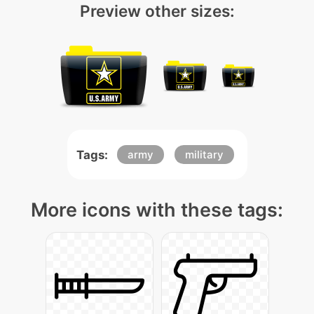
Preview other sizes:
Tags:
army
military
More icons with these tags: