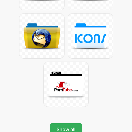
Show all