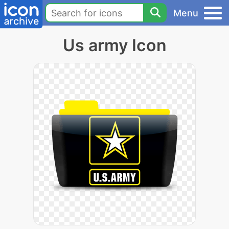
Menu
Us army Icon