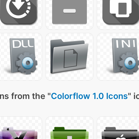
ns from the "
Colorflow 1.0 Icons
" 