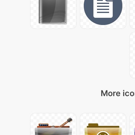
More ico