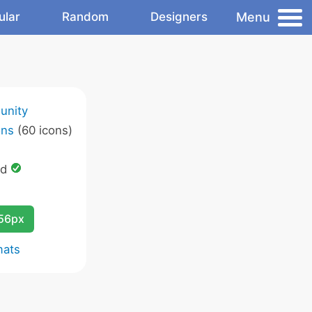
Menu
ular
Random
Designers
unity
ons
(60 icons)
ed
256px
mats