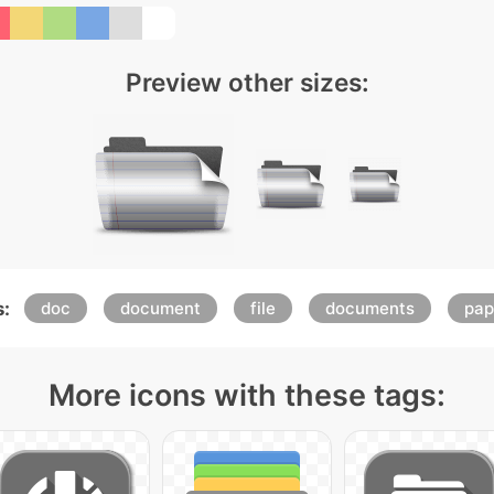
Preview other sizes:
:
doc
document
file
documents
pap
More icons with these tags: