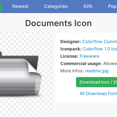
Newest
Categories
SVG
Pop
Documents Icon
Designer:
Colorflow Comm
Iconpack:
Colorflow 1.0 Ic
License:
Freeware
Commercial usage:
Allow
More Infos:
readme.jpg
Download Icon / 
All Download For