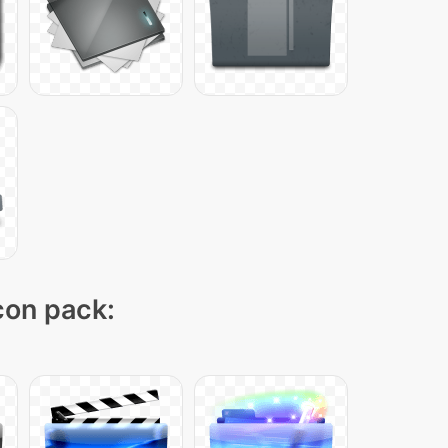
icon pack: