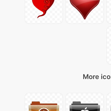
More ico