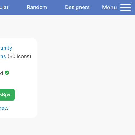
Menu
ular
Random
Designers
unity
ons
(60 icons)
ed
256px
mats