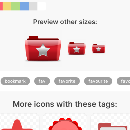
Preview other sizes:
bookmark
fav
favorite
favourite
favo
More icons with these tags: