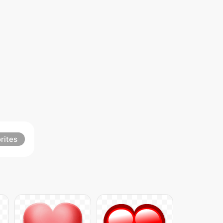
rites