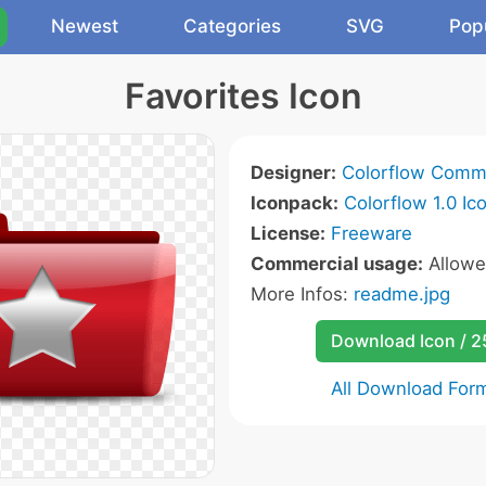
Newest
Categories
SVG
Pop
Favorites Icon
Designer:
Colorflow Comm
Iconpack:
Colorflow 1.0 Ic
License:
Freeware
Commercial usage:
Allow
More Infos:
readme.jpg
Download Icon / 
All Download For