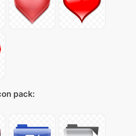
icon pack: