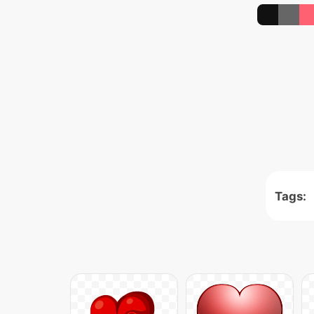
Tags: