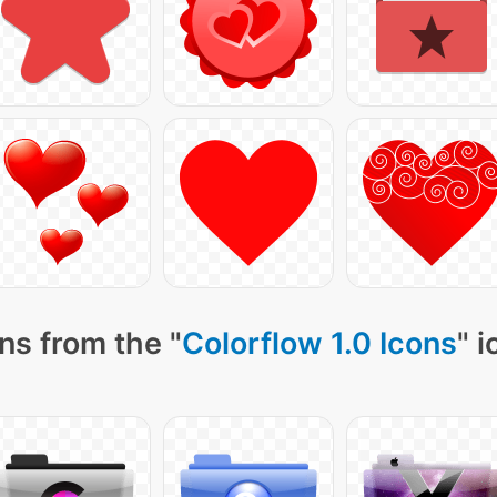
ns from the "
Colorflow 1.0 Icons
" 