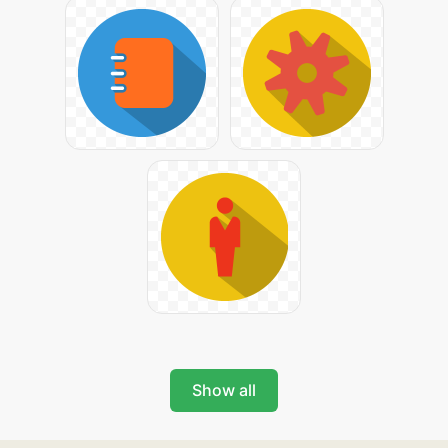
Show all