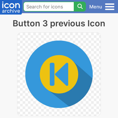
Menu
Button 3 previous Icon