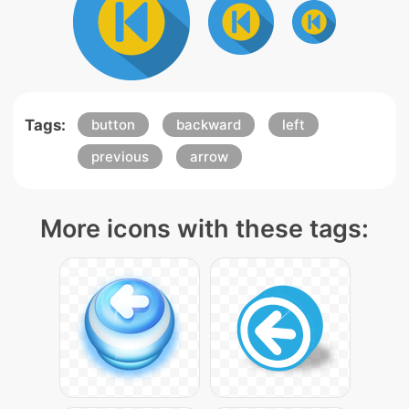
Tags:
button
backward
left
previous
arrow
More icons with these tags: