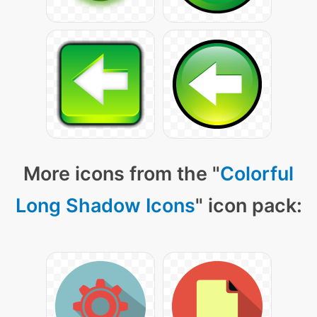
More icons from the "
Colorful
Long Shadow Icons
" icon pack: