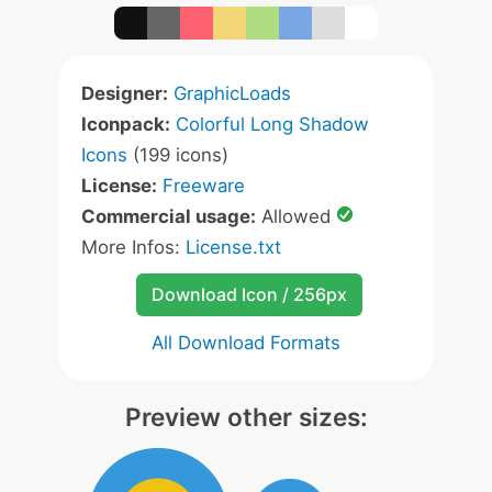
Designer:
GraphicLoads
Iconpack:
Colorful Long Shadow
Icons
(199 icons)
License:
Freeware
Commercial usage:
Allowed
More Infos:
License.txt
Download Icon / 256px
All Download Formats
Preview other sizes: