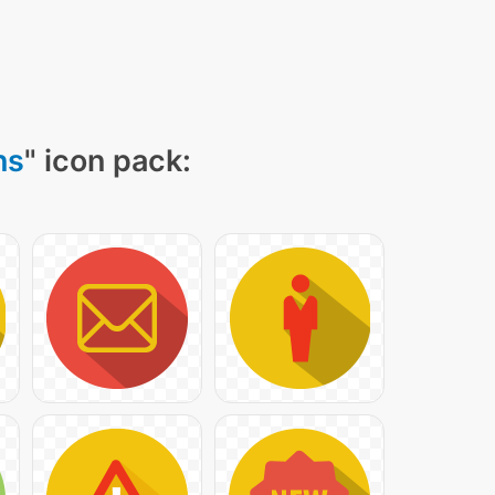
ns
" icon pack: