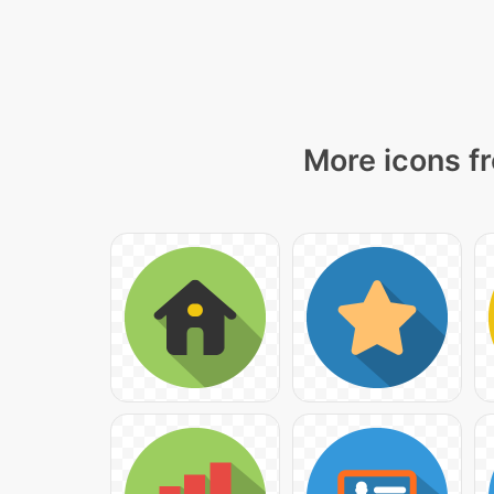
More icons fr