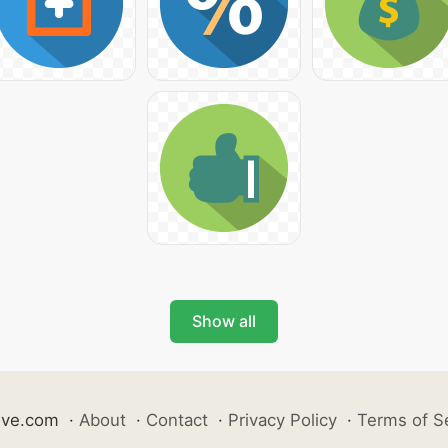
Show all
ive.com
·
About
·
Contact
·
Privacy Policy
·
Terms of S