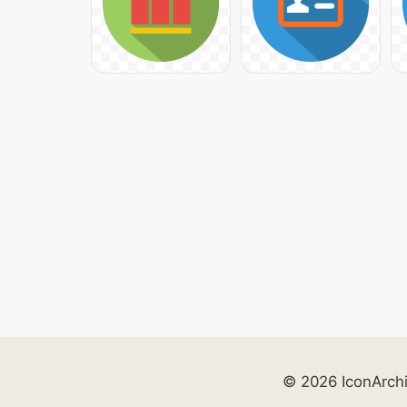
© 2026 IconArch