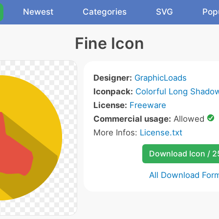
Newest
Categories
SVG
Pop
Fine Icon
Designer:
GraphicLoads
Iconpack:
Colorful Long Shado
License:
Freeware
Commercial usage:
Allowed
More Infos:
License.txt
Download Icon / 
All Download For