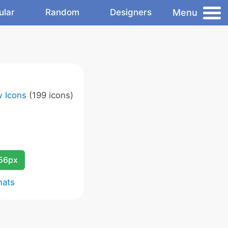
Menu
ular
Random
Designers
w Icons
(199 icons)
256px
mats