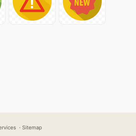
ervices
·
Sitemap