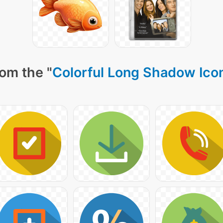
om the "
Colorful Long Shadow Ico