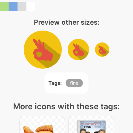
Preview other sizes:
Tags:
fine
More icons with these tags: