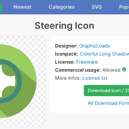
Newest
Categories
SVG
Pop
Steering Icon
Designer:
GraphicLoads
Iconpack:
Colorful Long Shado
License:
Freeware
Commercial usage:
Allowed
More Infos:
License.txt
Download Icon / 
All Download For