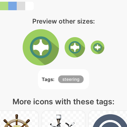
Preview other sizes:
Tags:
steering
More icons with these tags: