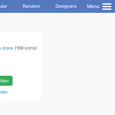
Menu
ular
Random
Designers
w Icons
(199 icons)
256px
mats