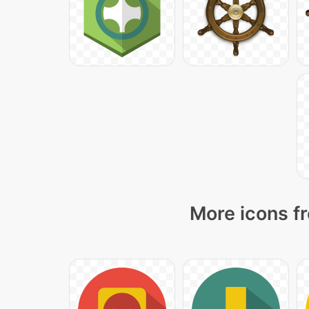
More icons fr