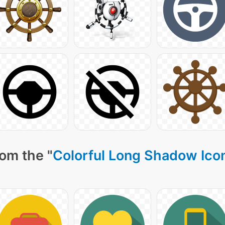
om the "
Colorful Long Shadow Ico