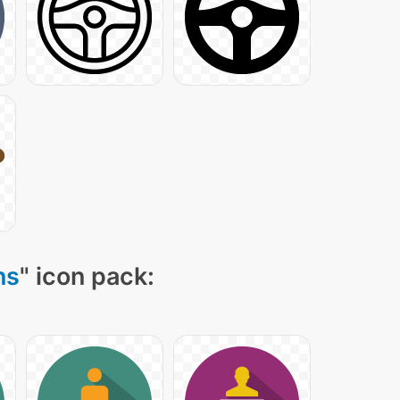
ns
" icon pack: