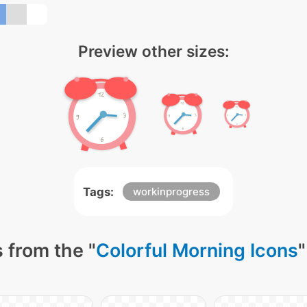
Preview other sizes:
Tags:
workinprogress
 from the "
Colorful Morning Icons
"