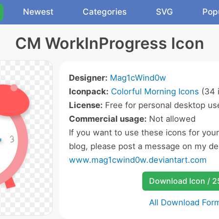
Newest
Categories
SVG
Pop
CM WorkInProgress Icon
Designer:
Mag1cWind0w
Iconpack:
Colorful Morning Icons
(34 
License:
Free for personal desktop use
Commercial usage:
Not allowed
If you want to use these icons for you
blog, please post a message on my dev
www.mag1cwind0w.deviantart.com
Download Icon / 
All Download For