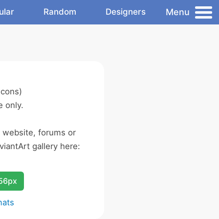
Menu
ular
Random
Designers
icons)
 only.
r website, forums or
iantArt gallery here:
256px
mats