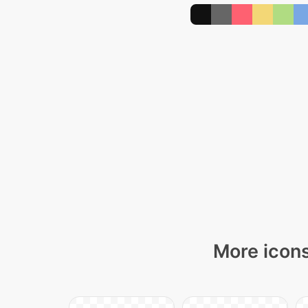
More icons