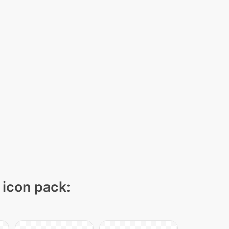
 icon pack: