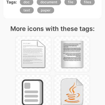
Tags:
doc
document
file
files
text
paper
More icons with these tags: