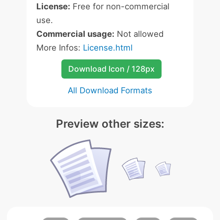
License:
Free for non-commercial
use.
Commercial usage:
Not allowed
More Infos:
License.html
Download Icon / 128px
All Download Formats
Preview other sizes: