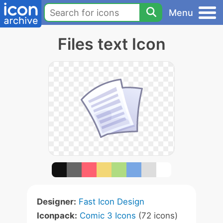
Menu
Files text Icon
Designer:
Fast Icon Design
Iconpack:
Comic 3 Icons
(72 icons)