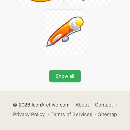
Show all
© 2026 IconArchive.com
·
About
·
Contact
·
Privacy Policy
·
Terms of Services
·
Sitemap