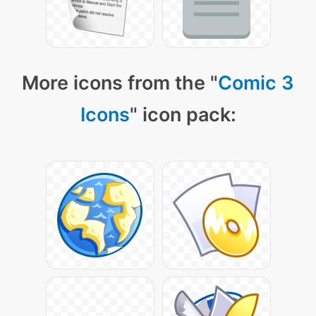
More icons from the "
Comic 3
Icons
" icon pack: