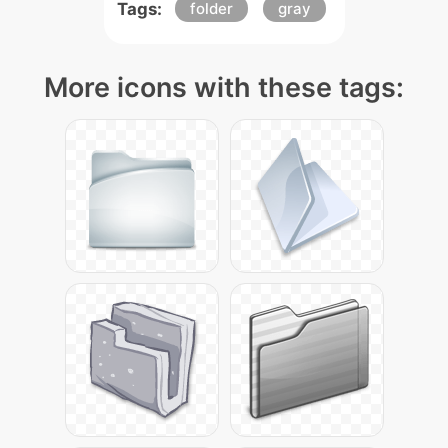
Tags:
folder
gray
More icons with these tags: