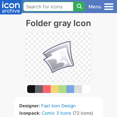
Menu
Folder gray Icon
Designer:
Fast Icon Design
Iconpack:
Comic 3 Icons
(72 icons)