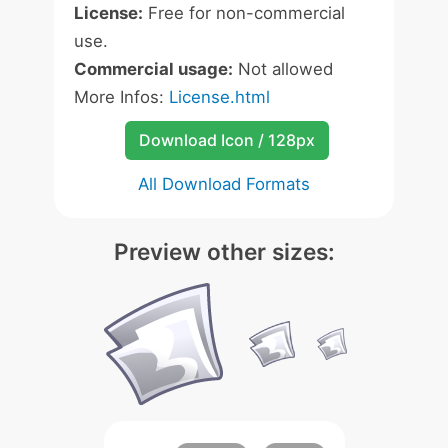
License:
Free for non-commercial
use.
Commercial usage:
Not allowed
More Infos:
License.html
Download Icon / 128px
All Download Formats
Preview other sizes: