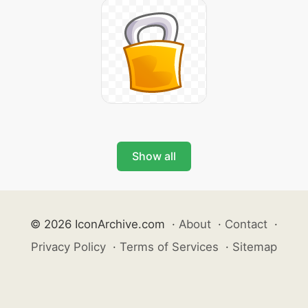
Show all
© 2026 IconArchive.com
·
About
·
Contact
·
Privacy Policy
·
Terms of Services
·
Sitemap