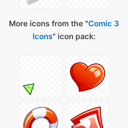
More icons from the "
Comic 3
Icons
" icon pack: