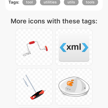
Tags:
tool
utilities
utils
tools
More icons with these tags: