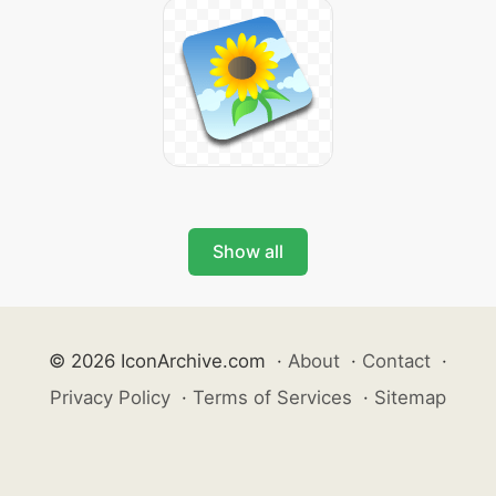
Show all
© 2026 IconArchive.com
·
About
·
Contact
·
Privacy Policy
·
Terms of Services
·
Sitemap