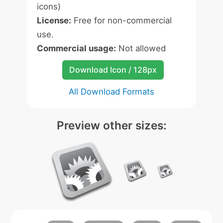
icons)
License:
Free for non-commercial
use.
Commercial usage:
Not allowed
Download Icon / 128px
All Download Formats
Preview other sizes: