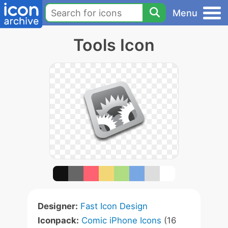
Menu
Tools Icon
Designer:
Fast Icon Design
Iconpack:
Comic iPhone Icons
(16