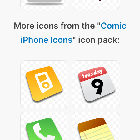
More icons from the "
Comic
iPhone Icons
" icon pack: