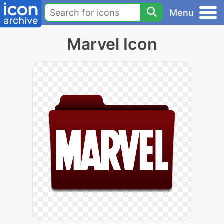
Menu
Marvel Icon