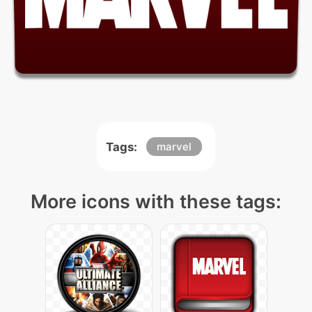
Tags:
marvel
More icons with these tags: