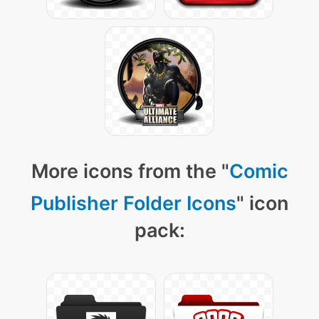
More icons from the "
Comic
Publisher Folder Icons
" icon
pack: