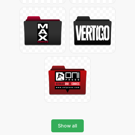
Show all