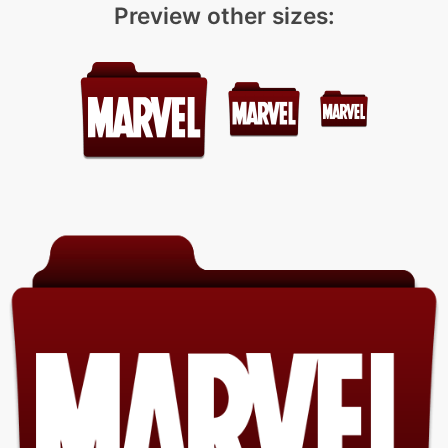
Preview other sizes: