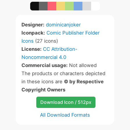
Designer:
dominicanjoker
Iconpack:
Comic Publisher Folder
Icons
(27 icons)
License:
CC Attribution-
Noncommercial 4.0
Commercial usage:
Not allowed
The products or characters depicted
in these icons are
© by Respective
Copyright Owners
Download Icon / 512px
All Download Formats