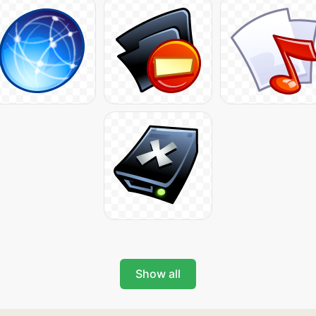
Show all