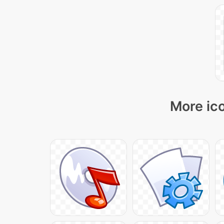
More ico