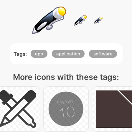
Tags:
app
application
software
More icons with these tags: