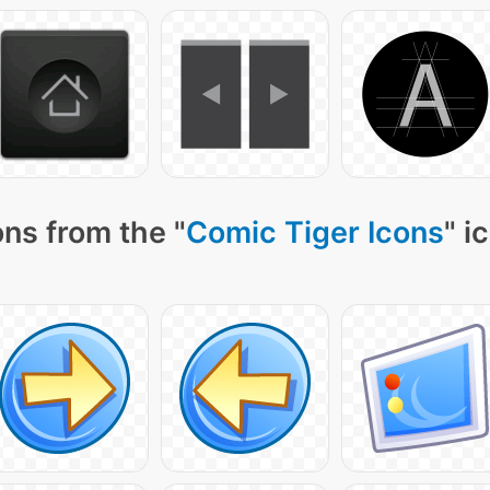
ns from the "
Comic Tiger Icons
" i