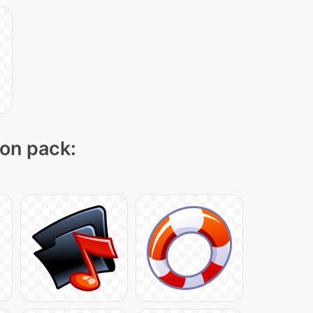
con pack: