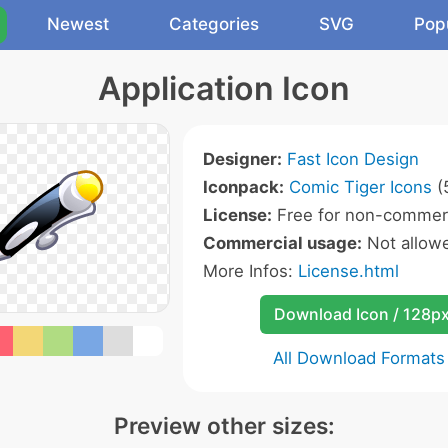
Newest
Categories
SVG
Pop
Application Icon
Designer:
Fast Icon Design
Iconpack:
Comic Tiger Icons
(
License:
Free for non-commerc
Commercial usage:
Not allow
More Infos:
License.html
Download Icon / 128p
All Download Formats
Preview other sizes: