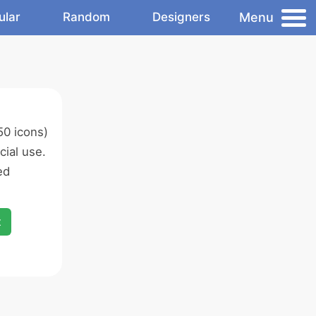
Menu
ular
Random
Designers
50 icons)
ial use.
ed
x