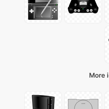
More i