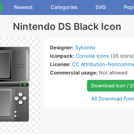
Newest
Categories
SVG
Pop
Nintendo DS Black Icon
Designer:
Sykonist
Iconpack:
Console Icons
(35 icons
License:
CC Attribution-Noncommer
Commercial usage:
Not allowed
Download Icon / 
All Download For