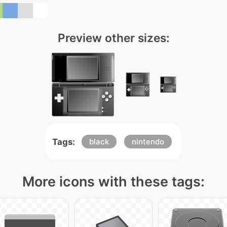
Preview other sizes:
Tags:
black
nintendo
More icons with these tags: