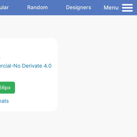
Menu
ular
Random
Designers
)
cial-No Derivate 4.0
256px
mats