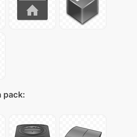
n pack: