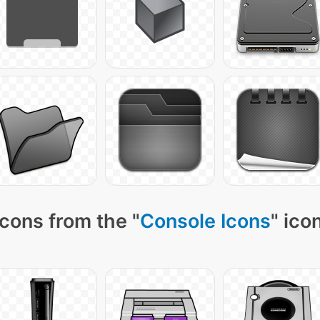
cons from the "
Console Icons
" ico