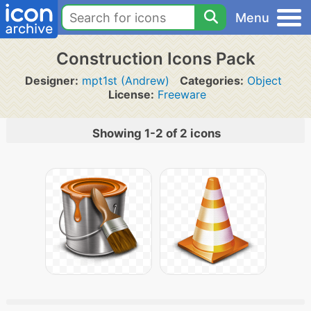
Menu
Construction Icons Pack
Designer:
mpt1st (Andrew)
Categories:
Object
License:
Freeware
Showing 1-2 of 2 icons