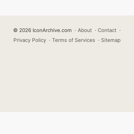
© 2026 IconArchive.com
·
About
·
Contact
·
Privacy Policy
·
Terms of Services
·
Sitemap