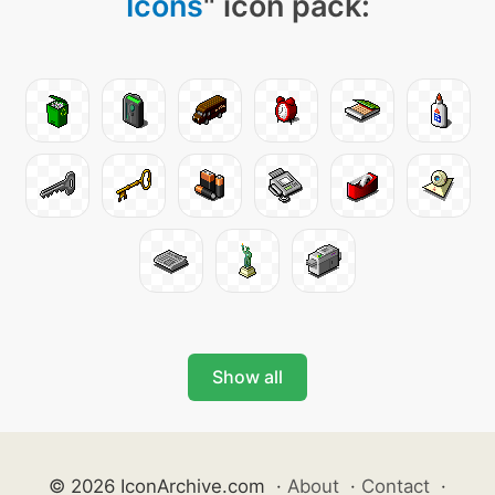
Icons
" icon pack:
Show all
© 2026 IconArchive.com
·
About
·
Contact
·