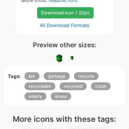
More Infos:
readme.html
Download Icon / 32px
All Download Formats
Preview other sizes:
Tags:
bin
garbage
recycle
recyclebin
recycled
trash
empty
erase
More icons with these tags: