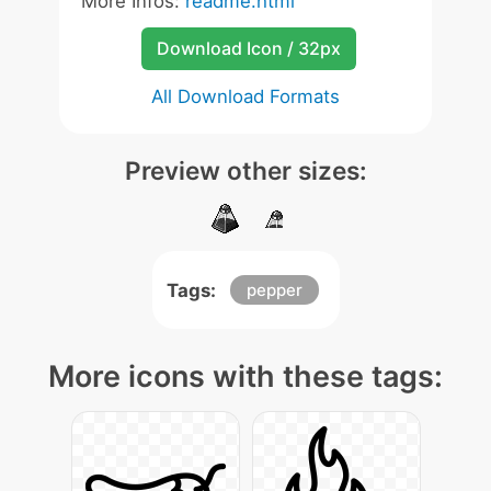
More Infos:
readme.html
Download Icon / 32px
All Download Formats
Preview other sizes:
Tags:
pepper
More icons with these tags: