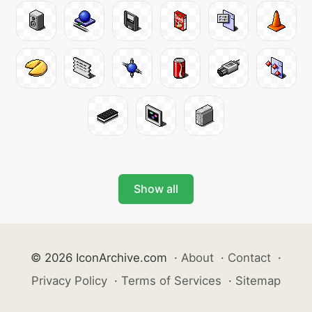
Show all
© 2026 IconArchive.com
·
About
·
Contact
·
Privacy Policy
·
Terms of Services
·
Sitemap