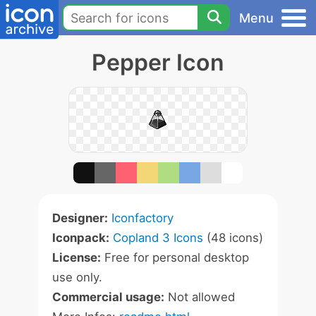
Menu
Pepper Icon
Designer:
Iconfactory
Iconpack:
Copland 3 Icons
(48 icons)
License:
Free for personal desktop
use only.
Commercial usage:
Not allowed