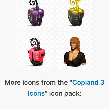
More icons from the "
Copland 3
Icons
" icon pack: