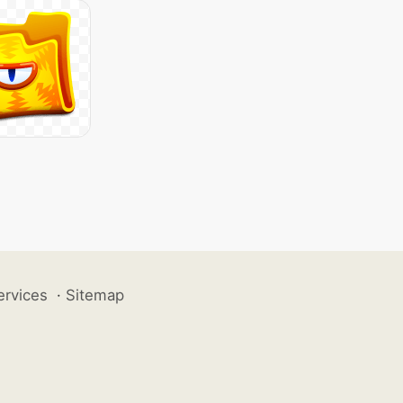
ervices
·
Sitemap