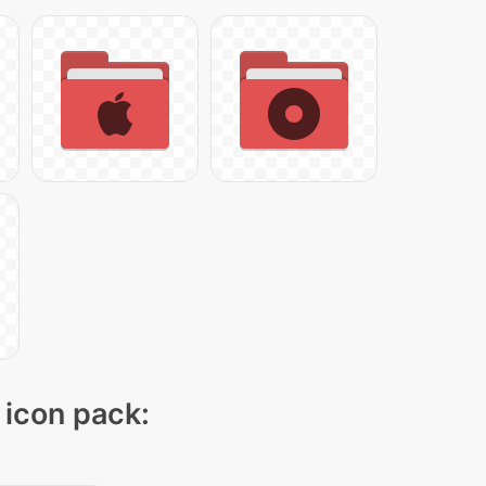
 icon pack: