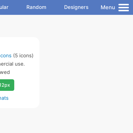
Menu
ular
Random
Designers
Icons
(5 icons)
rcial use.
owed
12px
mats