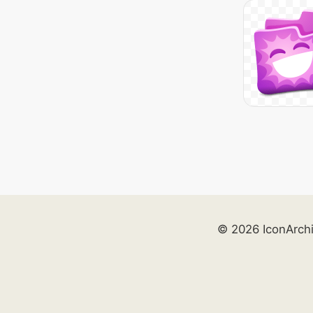
© 2026 IconArch