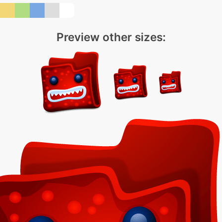
Preview other sizes: