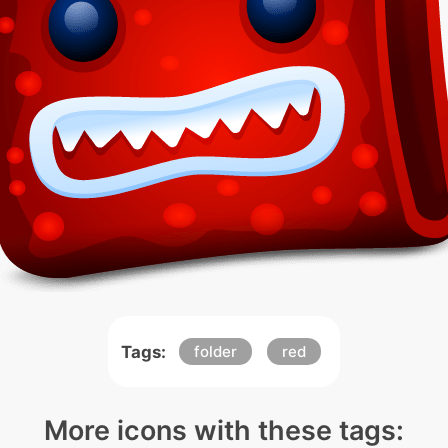
Tags:
folder
red
More icons with these tags: