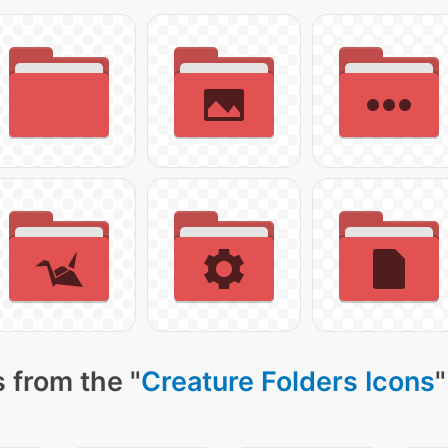
 from the "
Creature Folders Icons
"