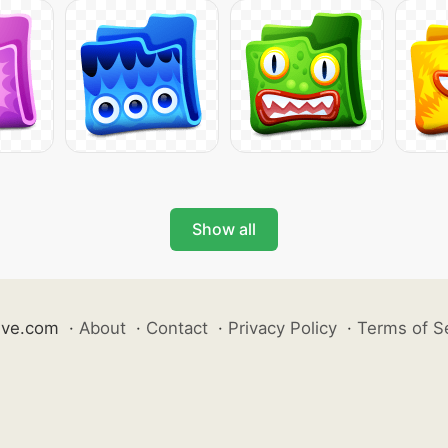
Show all
ive.com
·
About
·
Contact
·
Privacy Policy
·
Terms of S