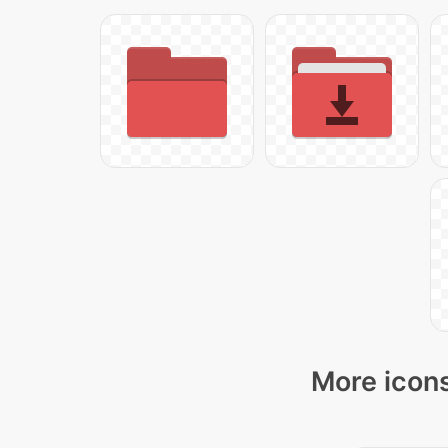
More icons