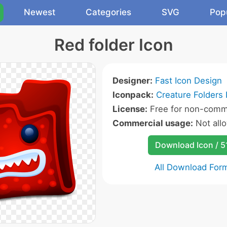
Newest
Categories
SVG
Pop
Red folder Icon
Designer:
Fast Icon Design
Iconpack:
Creature Folders 
License:
Free for non-comme
Commercial usage:
Not all
Download Icon / 5
All Download For