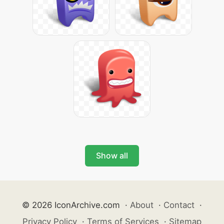
Show all
© 2026 IconArchive.com
·
About
·
Contact
·
Privacy Policy
·
Terms of Services
·
Sitemap