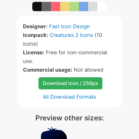
Designer:
Fast Icon Design
Iconpack:
Creatures 2 Icons
(10
icons)
License:
Free for non-commercial
use.
Commercial usage:
Not allowed
Download Icon / 256px
All Download Formats
Preview other sizes: