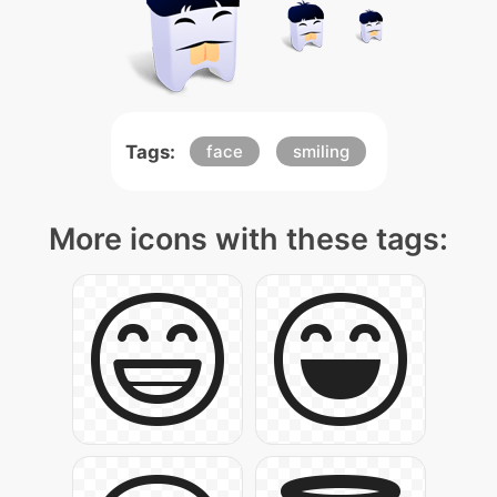
Tags:
face
smiling
More icons with these tags: