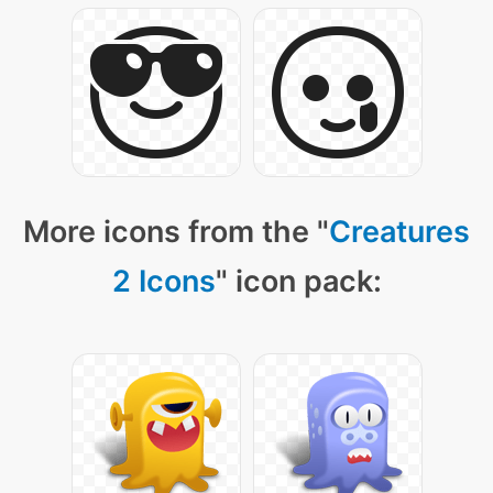
More icons from the "
Creatures
2 Icons
" icon pack: