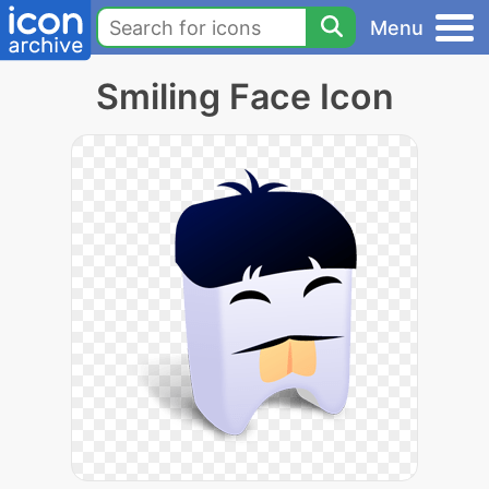
Menu
Smiling Face Icon