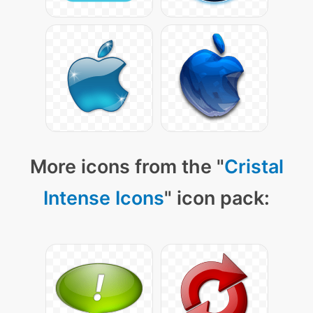
More icons from the "
Cristal
Intense Icons
" icon pack: