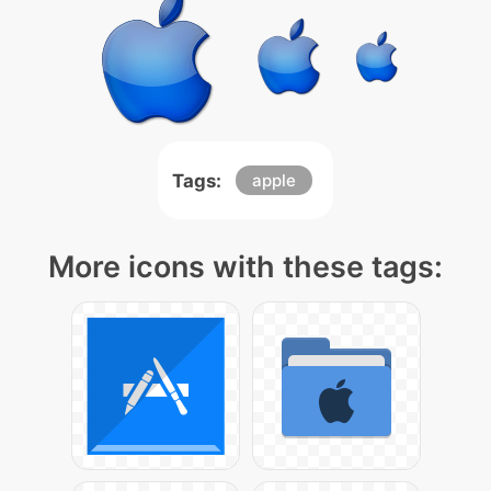
Tags:
apple
More icons with these tags: