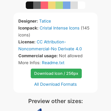
Designer:
Tatice
Iconpack:
Cristal Intense Icons
(145
icons)
License:
CC Attribution-
Noncommercial-No Derivate 4.0
Commercial usage:
Not allowed
More Infos:
Readme.txt
Download Icon / 256px
All Download Formats
Preview other sizes: