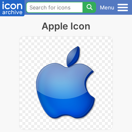
Menu
Apple Icon