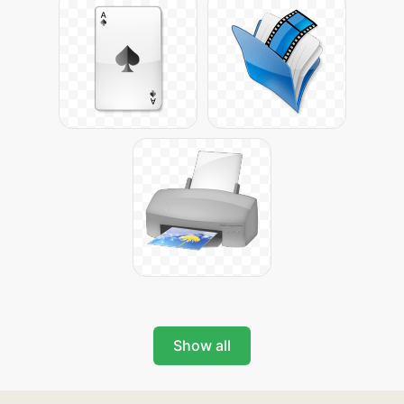
Show all