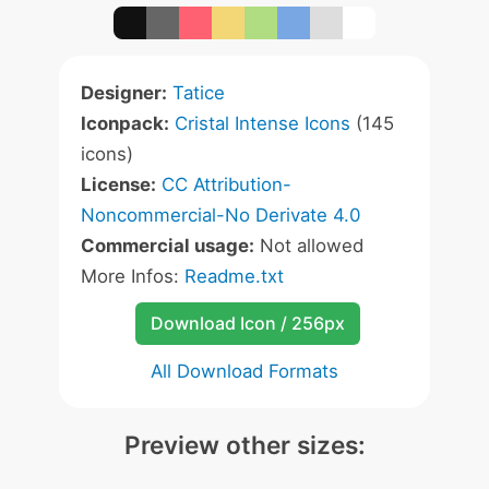
Designer:
Tatice
Iconpack:
Cristal Intense Icons
(145
icons)
License:
CC Attribution-
Noncommercial-No Derivate 4.0
Commercial usage:
Not allowed
More Infos:
Readme.txt
Download Icon / 256px
All Download Formats
Preview other sizes: