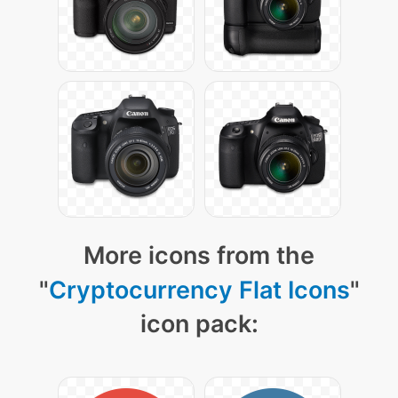
More icons from the
"
Cryptocurrency Flat Icons
"
icon pack: