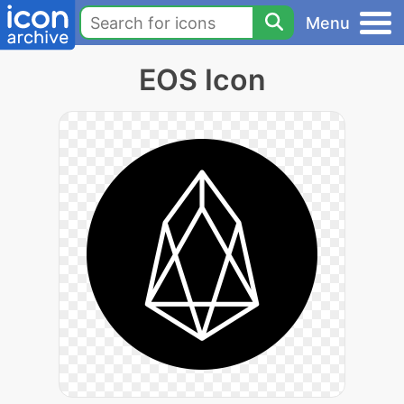
Menu
EOS Icon