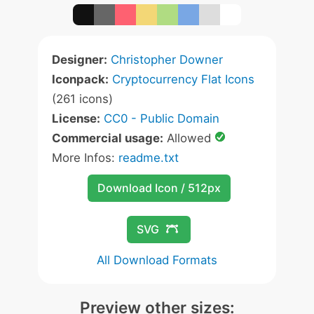
Designer:
Christopher Downer
Iconpack:
Cryptocurrency Flat Icons
(261 icons)
License:
CC0 - Public Domain
Commercial usage:
Allowed
More Infos:
readme.txt
Download Icon / 512px
SVG
All Download Formats
Preview other sizes: