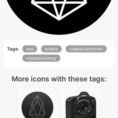
Tags:
eos
crypto
cryptocurrencies
cryptocurrency
More icons with these tags: