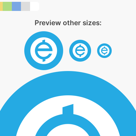
Preview other sizes: