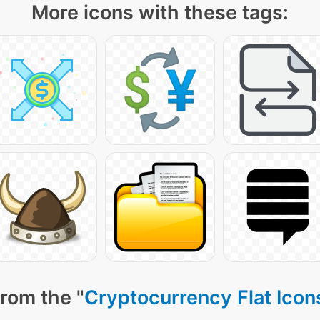
More icons with these tags:
rom the "
Cryptocurrency Flat Icon