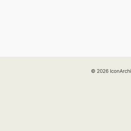
© 2026 IconArch