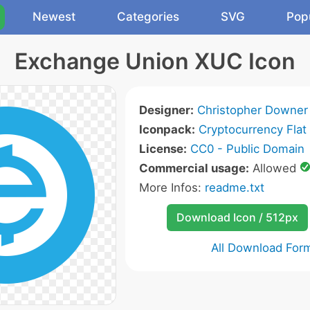
Newest
Categories
SVG
Pop
Exchange Union XUC Icon
Designer:
Christopher Downer
Iconpack:
Cryptocurrency Flat
License:
CC0 - Public Domain
Commercial usage:
Allowed
More Infos:
readme.txt
Download Icon / 512px
All Download For