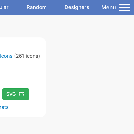
Menu
ular
Random
Designers
 Icons
(261 icons)
SVG
mats