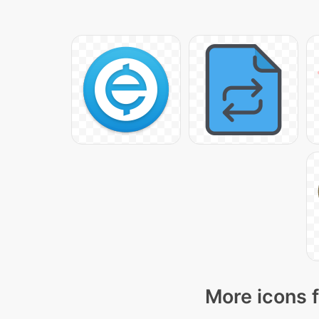
More icons f