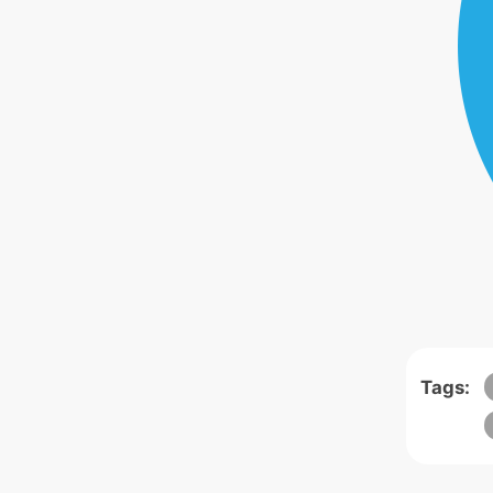
Tags: