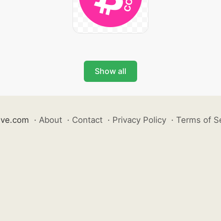
Show all
ive.com
·
About
·
Contact
·
Privacy Policy
·
Terms of S