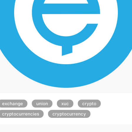
exchange
union
xuc
crypto
cryptocurrencies
cryptocurrency