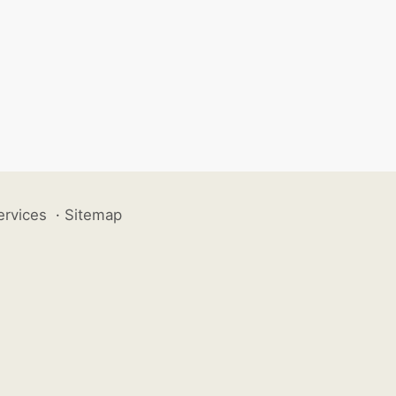
ervices
·
Sitemap