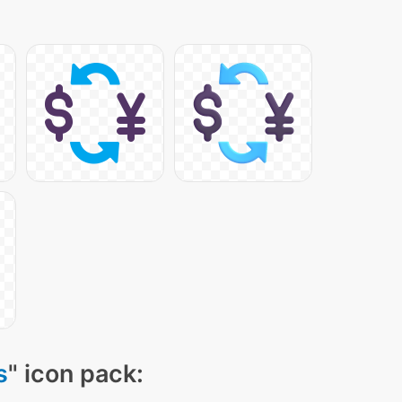
s
" icon pack: