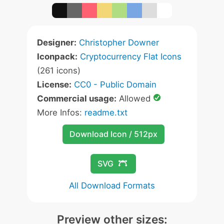
Designer:
Christopher Downer
Iconpack:
Cryptocurrency Flat Icons
(261 icons)
License:
CC0 - Public Domain
Commercial usage:
Allowed
More Infos:
readme.txt
Download Icon / 512px
SVG
All Download Formats
Preview other sizes: