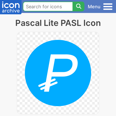
Menu
Pascal Lite PASL Icon