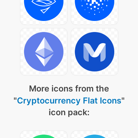
More icons from the
"
Cryptocurrency Flat Icons
"
icon pack: