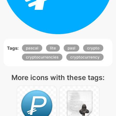
Tags:
pascal
lite
pasl
crypto
cryptocurrencies
cryptocurrency
More icons with these tags: