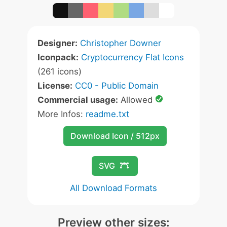
Designer:
Christopher Downer
Iconpack:
Cryptocurrency Flat Icons
(261 icons)
License:
CC0 - Public Domain
Commercial usage:
Allowed
More Infos:
readme.txt
Download Icon / 512px
SVG
All Download Formats
Preview other sizes: