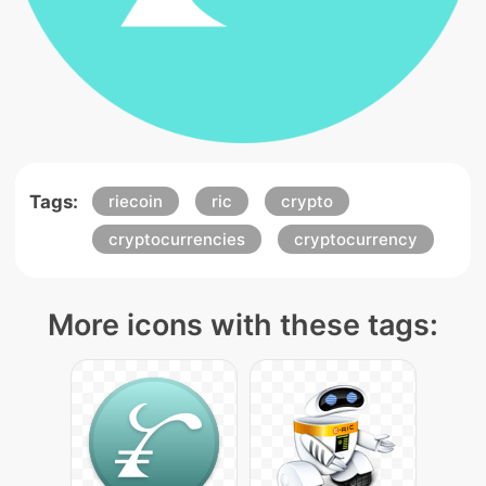
Tags:
riecoin
ric
crypto
cryptocurrencies
cryptocurrency
More icons with these tags: