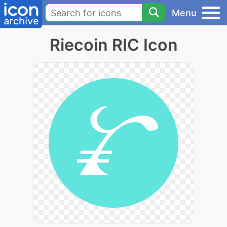
Menu
Riecoin RIC Icon