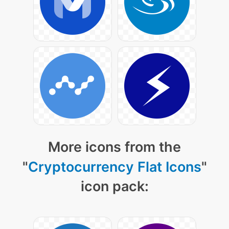
More icons from the
"
Cryptocurrency Flat Icons
"
icon pack: